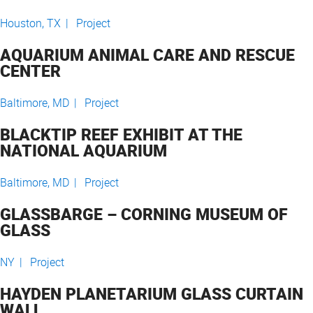
Houston, TX |
Project
AQUARIUM ANIMAL CARE AND RESCUE
CENTER
Baltimore, MD |
Project
BLACKTIP REEF EXHIBIT AT THE
NATIONAL AQUARIUM
Baltimore, MD |
Project
GLASSBARGE – CORNING MUSEUM OF
GLASS
NY |
Project
HAYDEN PLANETARIUM GLASS CURTAIN
WALL