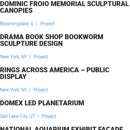
DOMINIC FROIO MEMORIAL SCULPTURAL
CANOPIES
Bloomingdale, IL |
Project
DRAMA BOOK SHOP BOOKWORM
SCULPTURE DESIGN
New York, NY |
Project
RINGS ACROSS AMERICA – PUBLIC
DISPLAY
New York, NY |
Project
DOMEX LED PLANETARIUM
Salt Lake City, UT |
Project
NATIONAL AQUARIUM EXHIBIT FACADE