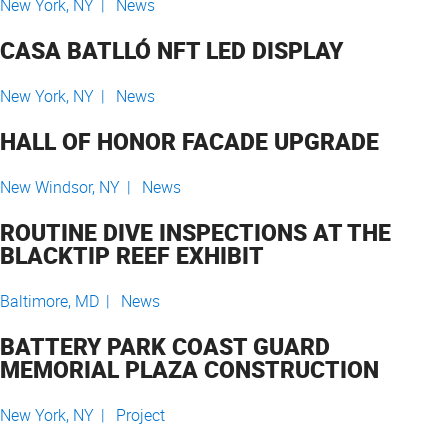
New York, NY |
News
CASA BATLLÓ NFT LED DISPLAY
New York, NY |
News
HALL OF HONOR FACADE UPGRADE
New Windsor, NY |
News
ROUTINE DIVE INSPECTIONS AT THE
BLACKTIP REEF EXHIBIT
Baltimore, MD |
News
BATTERY PARK COAST GUARD
MEMORIAL PLAZA CONSTRUCTION
New York, NY |
Project