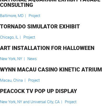
CONSULTING
Baltimore, MD |
Project
TORNADO SIMULATOR EXHIBIT
Chicago, IL |
Project
ART INSTALLATION FOR HALLOWEEN
New York, NY |
News
WYNN MACAU CASINO KINETIC ATRIUM
Macau, China |
Project
PEACOCK TV POP UP DISPLAY
New York, NY and Universal City, CA |
Project