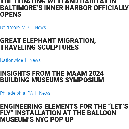
THE FLOATING WETLAND HABITAT IN
BALTIMORE’S INNER HARBOR OFFICIALLY
OPENS
Baltimore, MD |
News
GREAT ELEPHANT MIGRATION,
TRAVELING SCULPTURES
Nationwide |
News
INSIGHTS FROM THE MAAM 2024
BUILDING MUSEUMS SYMPOSIUM
Philadelphia, PA |
News
ENGINEERING ELEMENTS FOR THE “LET’S
FLY” INSTALLATION AT THE BALLOON
MUSEUM’S NYC POP UP