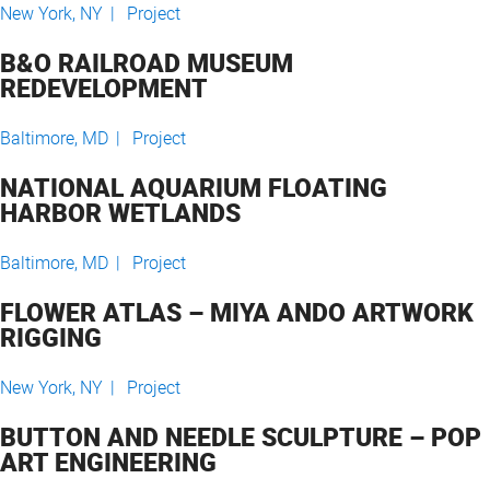
New York, NY |
Project
B&O RAILROAD MUSEUM
REDEVELOPMENT
Baltimore, MD |
Project
NATIONAL AQUARIUM FLOATING
HARBOR WETLANDS
Baltimore, MD |
Project
FLOWER ATLAS – MIYA ANDO ARTWORK
RIGGING
New York, NY |
Project
BUTTON AND NEEDLE SCULPTURE – POP
ART ENGINEERING