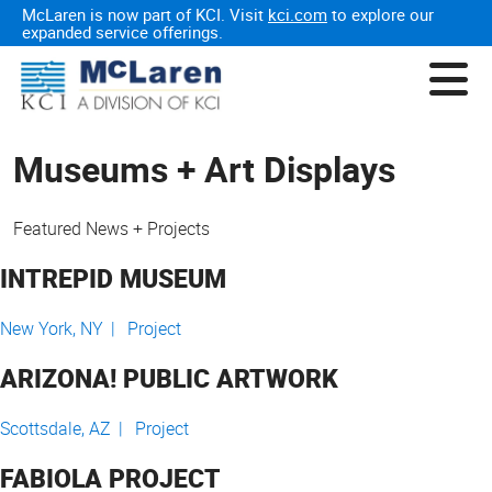
McLaren is now part of KCI. Visit
kci.com
to explore our
expanded service offerings.
Museums + Art Displays
Featured News + Projects
INTREPID MUSEUM
New York, NY |
Project
ARIZONA! PUBLIC ARTWORK
Scottsdale, AZ |
Project
FABIOLA PROJECT