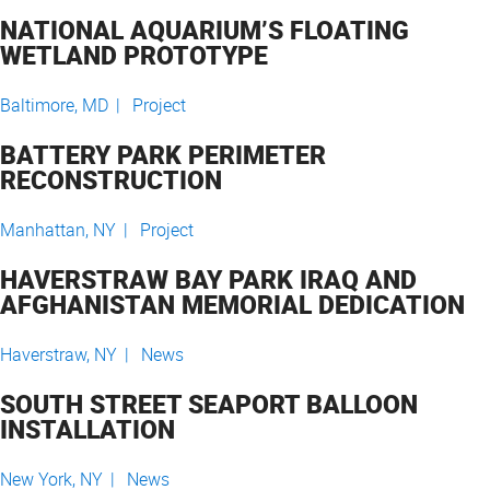
NATIONAL AQUARIUM’S FLOATING
WETLAND PROTOTYPE
Baltimore, MD |
Project
BATTERY PARK PERIMETER
RECONSTRUCTION
Manhattan, NY |
Project
HAVERSTRAW BAY PARK IRAQ AND
AFGHANISTAN MEMORIAL DEDICATION
Haverstraw, NY |
News
SOUTH STREET SEAPORT BALLOON
INSTALLATION
New York, NY |
News