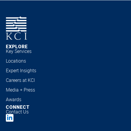
EXPLORE
Key Services
Locations
Expert Insights
Careers at KCI
Media + Press
Awards
CONNECT
Contact Us