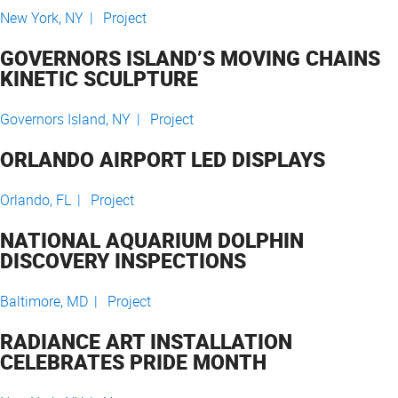
New York, NY |
Project
GOVERNORS ISLAND’S MOVING CHAINS
KINETIC SCULPTURE
Governors Island, NY |
Project
ORLANDO AIRPORT LED DISPLAYS
Orlando, FL |
Project
NATIONAL AQUARIUM DOLPHIN
DISCOVERY INSPECTIONS
Baltimore, MD |
Project
RADIANCE ART INSTALLATION
CELEBRATES PRIDE MONTH