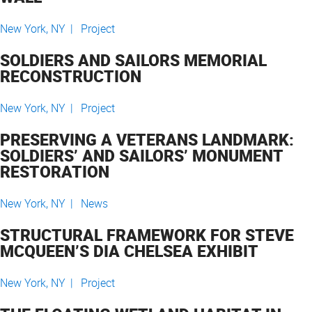
New York, NY |
Project
SOLDIERS AND SAILORS MEMORIAL
RECONSTRUCTION
New York, NY |
Project
PRESERVING A VETERANS LANDMARK:
SOLDIERS’ AND SAILORS’ MONUMENT
RESTORATION
New York, NY |
News
STRUCTURAL FRAMEWORK FOR STEVE
MCQUEEN’S DIA CHELSEA EXHIBIT
New York, NY |
Project