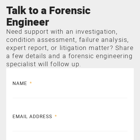
Talk to a Forensic
Engineer
Need support with an investigation,
condition assessment, failure analysis,
expert report, or litigation matter? Share
a few details and a forensic engineering
specialist will follow up.
NAME
EMAIL ADDRESS