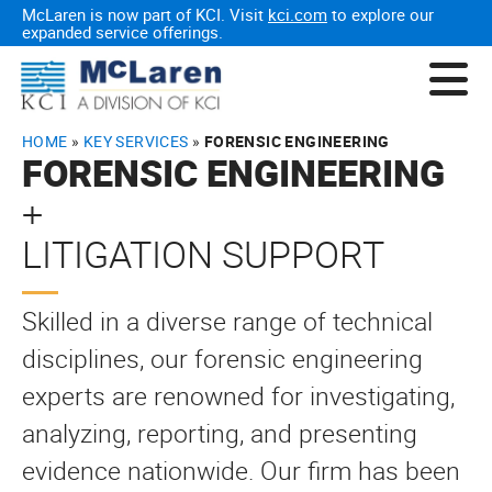
McLaren is now part of KCI. Visit
kci.com
to explore our
expanded service offerings.
HOME
»
KEY SERVICES
»
FORENSIC ENGINEERING
FORENSIC ENGINEERING
+
LITIGATION SUPPORT
Skilled in a diverse range of technical
disciplines, our forensic engineering
experts are renowned for investigating,
analyzing, reporting, and presenting
evidence nationwide. Our firm has been