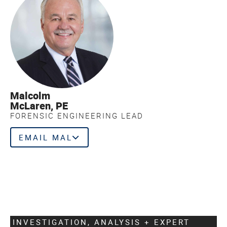
Malcolm
McLaren, PE
FORENSIC ENGINEERING LEAD
EMAIL MAL
INVESTIGATION, ANALYSIS + EXPERT