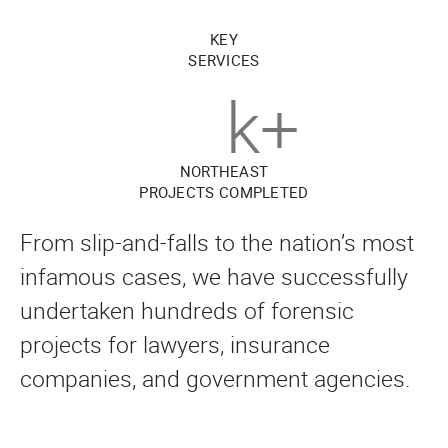
KEY
SERVICES
k+
NORTHEAST
PROJECTS COMPLETED
From slip-and-falls to the nation’s most
infamous cases, we have successfully
undertaken hundreds of forensic
projects for lawyers, insurance
companies, and government agencies.