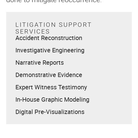
LITIGATION SUPPORT
SERVICES
Accident Reconstruction
Investigative Engineering
Narrative Reports
Demonstrative Evidence
Expert Witness Testimony
In-House Graphic Modeling
Digital Pre-Visualizations