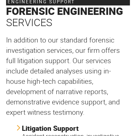
ENGINEERING SUPPORT
FORENSIC ENGINEERING
SERVICES
In addition to our standard forensic
investigation services, our firm offers
full litigation support. Our services
include detailed analyses using in-
house high-tech capabilities,
development of narrative reports,
demonstrative evidence support, and
expert witness testimony.
Litigation Support