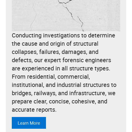
Conducting investigations to determine
the cause and origin of structural
collapses, failures, damages, and
defects, our expert forensic engineers
are experienced in all structure types.
From residential, commercial,
institutional, and industrial structures to
bridges, railways, and infrastructure, we
prepare clear, concise, cohesive, and
accurate reports.
Learn More