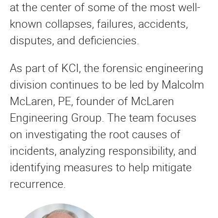
at the center of some of the most well-
known collapses, failures, accidents,
disputes, and deficiencies.
As part of KCI, the forensic engineering
division continues to be led by Malcolm
McLaren, PE, founder of McLaren
Engineering Group. The team focuses
on investigating the root causes of
incidents, analyzing responsibility, and
identifying measures to help mitigate
recurrence.