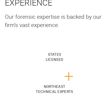
EXPERIENCE
Our forensic expertise is backed by our
firm’s vast experience.
STATES
LICENSED
+
NORTHEAST
TECHNICAL EXPERTS