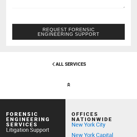
REQUEST FORENSIC
ENGINEERING SUPPORT
ALL SERVICES
FORENSIC
OFFICES
ENGINEERING
NATIONWIDE
SERVICES
New York City
Litigation Support
New York Capital