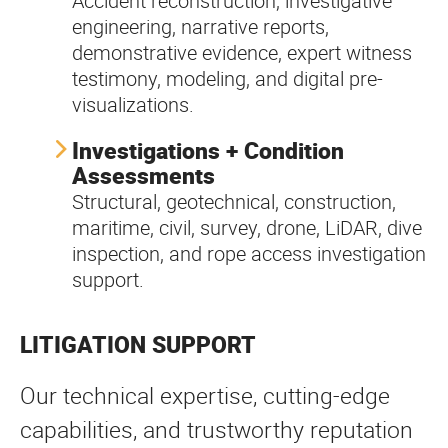
Accident reconstruction, investigative
engineering, narrative reports,
demonstrative evidence, expert witness
testimony, modeling, and digital pre-
visualizations.
Investigations + Condition
Assessments
Structural, geotechnical, construction,
maritime, civil, survey, drone, LiDAR, dive
inspection, and rope access investigation
support.
LITIGATION SUPPORT
Our technical expertise, cutting-edge
capabilities, and trustworthy reputation