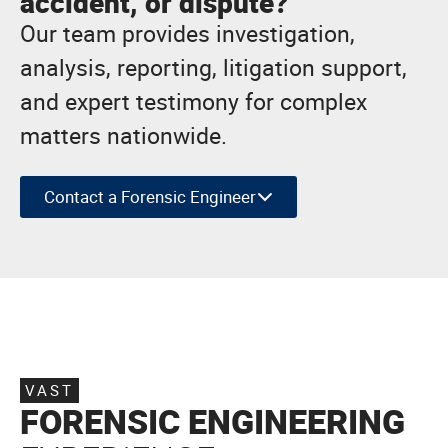
accident, or dispute?
Our team provides investigation,
analysis, reporting, litigation support,
and expert testimony for complex
matters nationwide.
Contact a Forensic Engineer
VAST
FORENSIC ENGINEERING