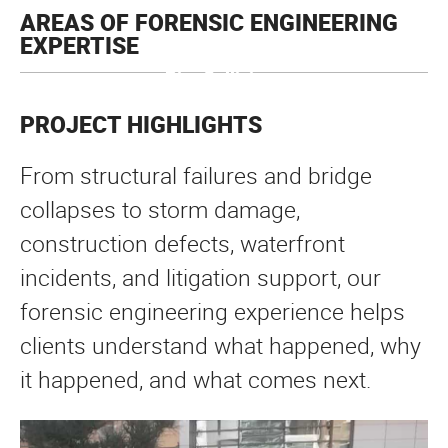
AREAS OF FORENSIC ENGINEERING
EXPERTISE
Slip + Fall Inspections
Drainage +
Crane Collapses
Pier Collisions
Sidewalk +
Stormwater
Overpaint Failures
Super Grid Collapses
Berth Failures
PE Dive Inspections
Bulkhead Failures
Site Collapses
Pier Collapses
Causeway Collision Investigations
Retaining Wall Collapses
And More
Walkway Analysis
Investigations
PROJECT HIGHLIGHTS
From structural failures and bridge
collapses to storm damage,
construction defects, waterfront
incidents, and litigation support, our
forensic engineering experience helps
clients understand what happened, why
it happened, and what comes next.