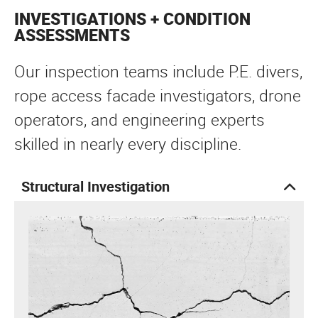
INVESTIGATIONS + CONDITION
ASSESSMENTS
Our inspection teams include P.E. divers,
rope access facade investigators, drone
operators, and engineering experts
skilled in nearly every discipline.
Structural Investigation