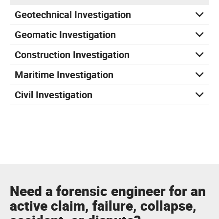
Geotechnical Investigation
Geomatic Investigation
Construction Investigation
Maritime Investigation
Civil Investigation
Need a forensic engineer for an
active claim, failure, collapse,