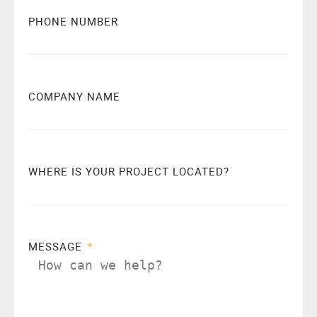
PHONE NUMBER
COMPANY NAME
WHERE IS YOUR PROJECT LOCATED?
MESSAGE