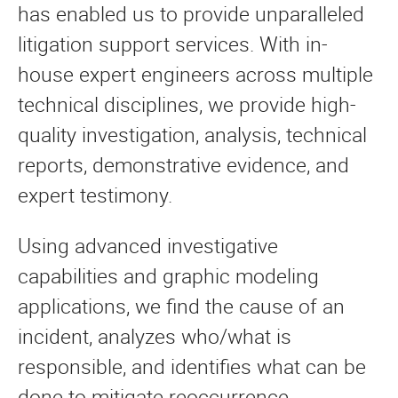
has enabled us to provide unparalleled
litigation support services. With in-
house expert engineers across multiple
technical disciplines, we provide high-
quality investigation, analysis, technical
reports, demonstrative evidence, and
expert testimony.
Using advanced investigative
capabilities and graphic modeling
applications, we find the cause of an
incident, analyzes who/what is
responsible, and identifies what can be
done to mitigate reoccurrence.