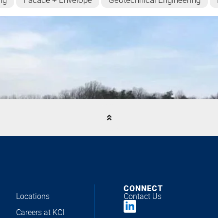
CONNECT
Locations
Contact Us
Careers at KCI