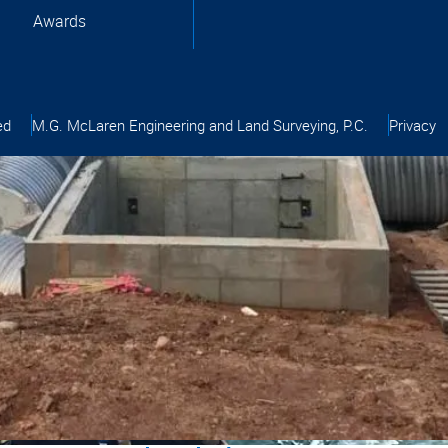
Awards
ed
M.G. McLaren Engineering and Land Surveying, P.C.
Privacy
pment
tion
tel Virginia
wark Airport - Engineering and Surveying
tion
ral Engineering
gineering