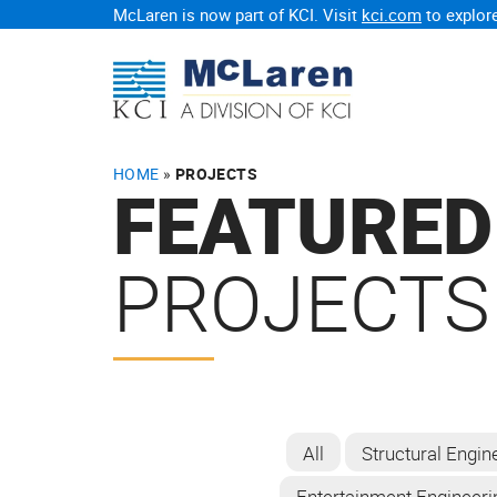
McLaren is now part of KCI. Visit
kci.com
to explore
HOME
»
PROJECTS
FEATURED
PROJECTS
All
Structural Engin
Entertainment Engineeri