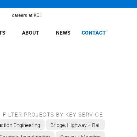
|
careers at KCI
TS
ABOUT
NEWS
CONTACT
FILTER PROJECTS BY KEY SERVICE
ction Engineering
Bridge, Highway + Rail
Forensic Investigation
Survey + Mapping