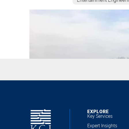
EXPLORE
Key Services
Expert Insights