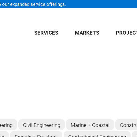
 our expanded service offerings.
SERVICES
MARKETS
PROJEC
eering
Civil Engineering
Marine + Coastal
Constru
ng
Facade + Envelope
Geotechnical Engineering