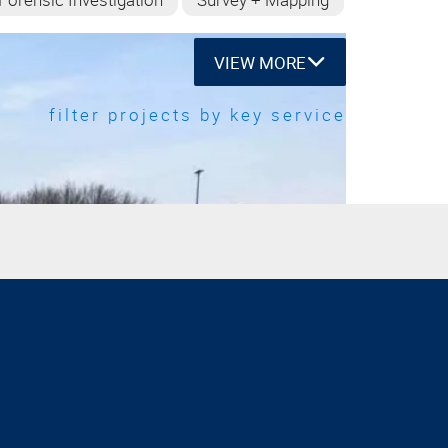
VIEW MORE
filter projects by key service