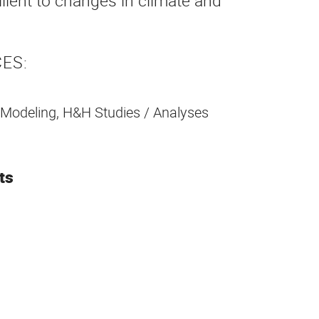
ient to changes in climate and
ES:
 Modeling, H&H Studies / Analyses
ts