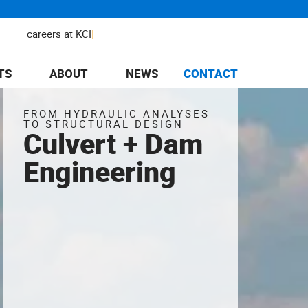
|
careers at KCI
TS
ABOUT
NEWS
CONTACT
FROM HYDRAULIC ANALYSES
TO STRUCTURAL DESIGN
Culvert + Dam
Engineering