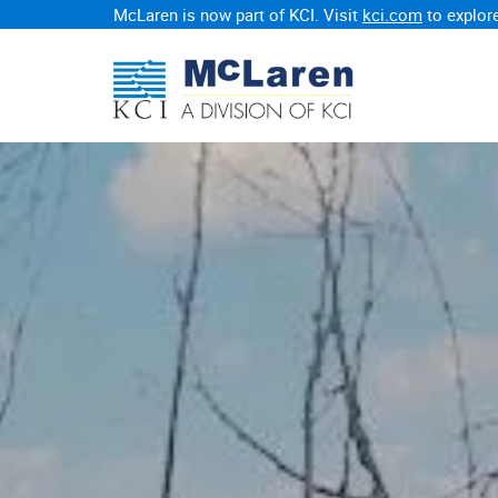
McLaren is now part of KCI. Visit
kci.com
to explore