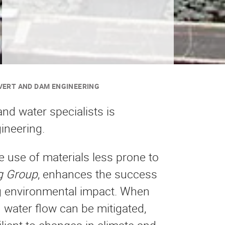
VERT AND DAM ENGINEERING
nd water specialists is
ineering.
e use of materials less prone to
g Group
, enhances the success
ng environmental impact. When
 water flow can be mitigated,