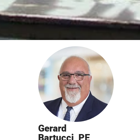
Gerard
Bartucci, PE