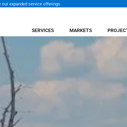
 our expanded service offerings.
SERVICES
MARKETS
PROJEC