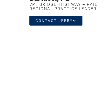
VP | BRIDGE, HIGHWAY + RAIL
REGIONAL PRACTICE LEADER
CONTACT JERRY