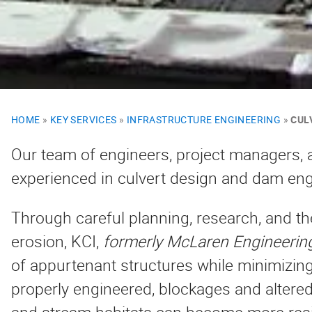
HOME
»
KEY SERVICES
»
INFRASTRUCTURE ENGINEERING
»
CUL
Our team of engineers, project managers, a
experienced in culvert design and dam eng
Through careful planning, research, and th
erosion, KCI,
formerly McLaren Engineerin
of appurtenant structures while minimizi
properly engineered, blockages and altered