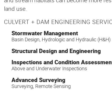
and stream habitats can become more resil
land use.
CULVERT + DAM ENGINEERING SERVIC
Stormwater Management
Basin Design, Hydrologic and Hydraulic (H&H)
Structural Design and Engineering
Inspections and Condition Assessmen
Above and Underwater Inspections
Advanced Surveying
Surveying, Remote Sensing