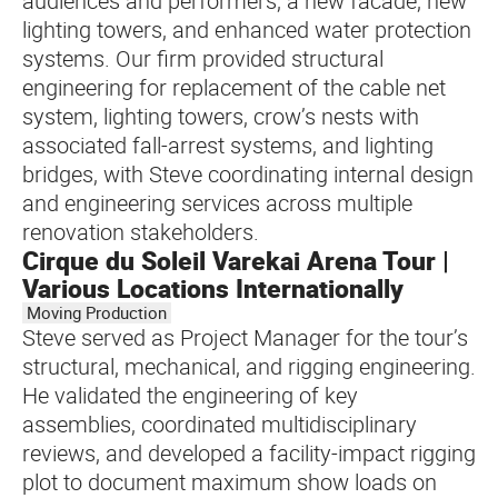
audiences and performers, a new facade, new
lighting towers, and enhanced water protection
systems. Our firm provided structural
engineering for replacement of the cable net
system, lighting towers, crow’s nests with
associated fall-arrest systems, and lighting
bridges, with Steve coordinating internal design
and engineering services across multiple
renovation stakeholders.
Cirque du Soleil Varekai Arena Tour |
Various Locations Internationally
Moving Production
Steve served as Project Manager for the tour’s
structural, mechanical, and rigging engineering.
He validated the engineering of key
assemblies, coordinated multidisciplinary
reviews, and developed a facility-impact rigging
plot to document maximum show loads on