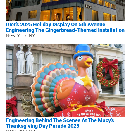
Dior’s 2025 Holiday Display On 5th Avenue:
Engineering The Gingerbread-Themed Installation
New York, NY
Engineering Behind The Scenes At The Macy’s
Thanksgiving Day Parade 2025