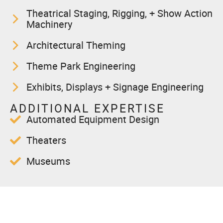
Theatrical Staging, Rigging, + Show Action
Machinery
Architectural Theming
Theme Park Engineering
Exhibits, Displays + Signage Engineering
ADDITIONAL EXPERTISE
Automated Equipment Design
Theaters
Museums