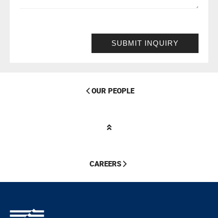
SUBMIT INQUIRY
OUR PEOPLE
CAREERS