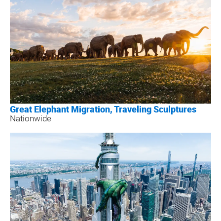
Great Elephant Migration, Traveling Sculptures
Nationwide