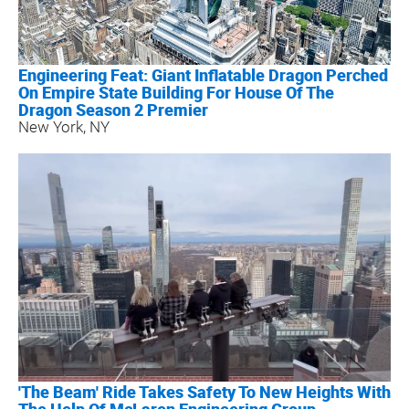
Engineering Feat: Giant Inflatable Dragon Perched
On Empire State Building For House Of The
Dragon Season 2 Premier
New York, NY
'The Beam' Ride Takes Safety To New Heights With