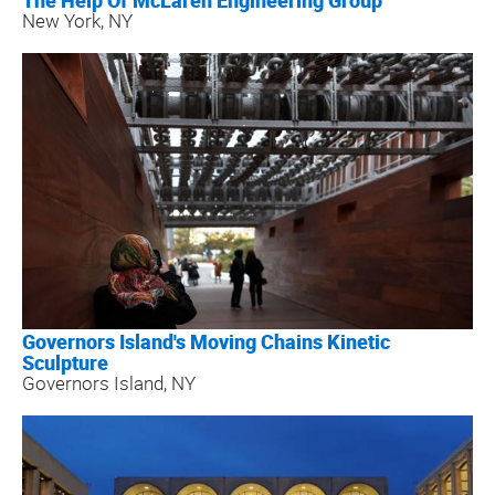
The Help Of McLaren Engineering Group
New York, NY
Governors Island's Moving Chains Kinetic
Sculpture
Governors Island, NY