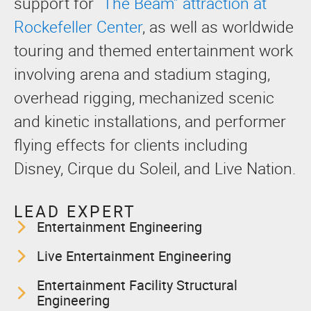
support for
“The Beam” attraction at
Rockefeller Center
, as well as worldwide
touring and themed entertainment work
involving arena and stadium staging,
overhead rigging, mechanized scenic
and kinetic installations, and performer
flying effects for clients including
Disney, Cirque du Soleil, and Live Nation.
LEAD EXPERT
Entertainment Engineering
Live Entertainment Engineering
Entertainment Facility Structural
Engineering