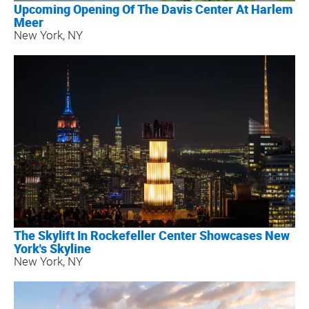
Upcoming Opening Of The Davis Center At Harlem
Meer
New York, NY
The Skylift In Rockefeller Center Showcases New
York's Skyline
New York, NY