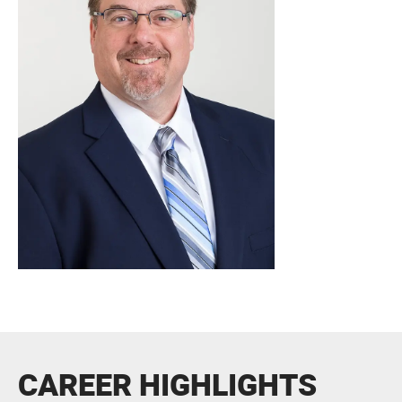
CAREER HIGHLIGHTS