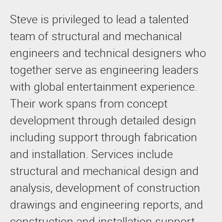
Steve is privileged to lead a talented
team of structural and mechanical
engineers and technical designers who
together serve as engineering leaders
with global entertainment experience.
Their work spans from concept
development through detailed design
including support through fabrication
and installation. Services include
structural and mechanical design and
analysis, development of construction
drawings and engineering reports, and
construction and installation support.