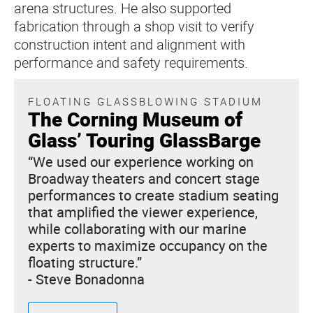
arena structures. He also supported
fabrication through a shop visit to verify
construction intent and alignment with
performance and safety requirements.
FLOATING GLASSBLOWING STADIUM
The Corning Museum of
Glass’ Touring GlassBarge
“We used our experience working on
Broadway theaters and concert stage
performances to create stadium seating
that amplified the viewer experience,
while collaborating with our marine
experts to maximize occupancy on the
floating structure.”
- Steve Bonadonna