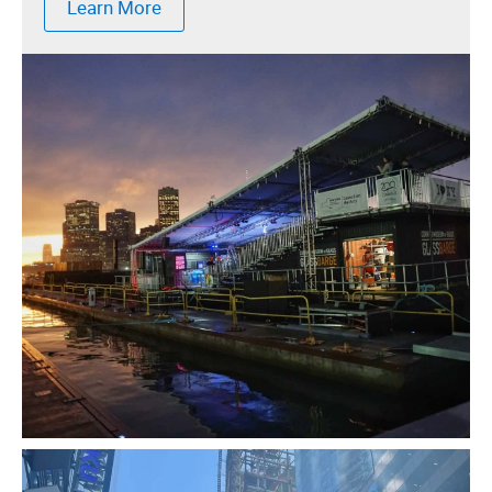
Learn More