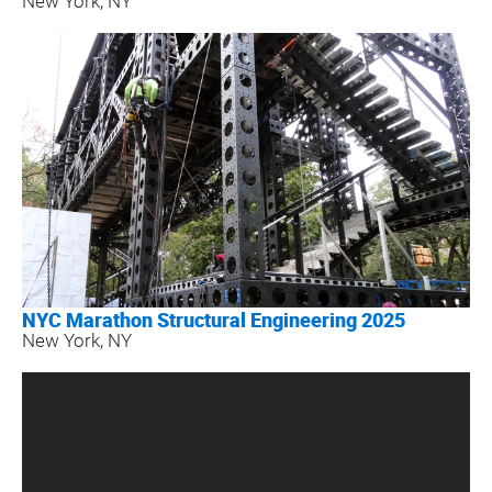
New York, NY
NYC Marathon Structural Engineering 2025
New York, NY