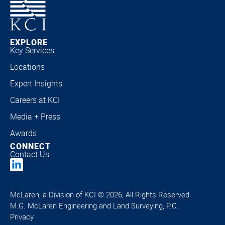
EXPLORE
Key Services
Locations
Expert Insights
Careers at KCI
Media + Press
Awards
CONNECT
Contact Us
McLaren, a Division of KCI © 2026, All Rights Reserved
M.G. McLaren Engineering and Land Surveying, P.C.
Privacy