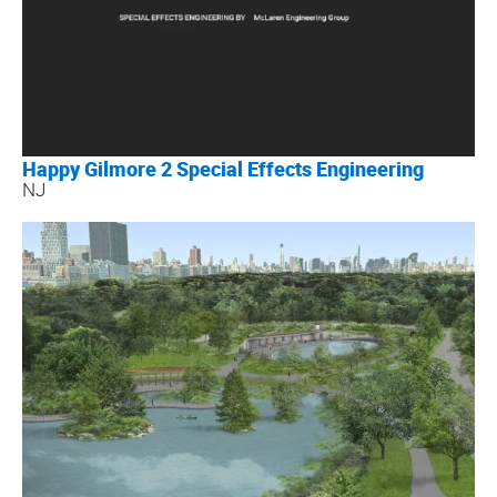
Happy Gilmore 2 Special Effects Engineering
NJ