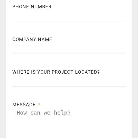
PHONE NUMBER
COMPANY NAME
WHERE IS YOUR PROJECT LOCATED?
MESSAGE