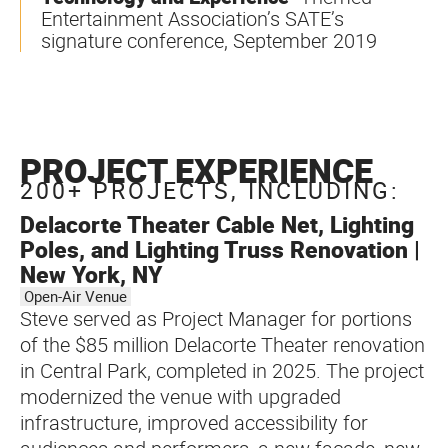
Entertainment Association’s SATE’s
signature conference, September 2019
PROJECT EXPERIENCE
200+ PROJECTS, INCLUDING:
Delacorte Theater Cable Net, Lighting
Poles, and Lighting Truss Renovation |
New York, NY
Open-Air Venue
Steve served as Project Manager for portions
of the $85 million Delacorte Theater renovation
in Central Park, completed in 2025. The project
modernized the venue with upgraded
infrastructure, improved accessibility for