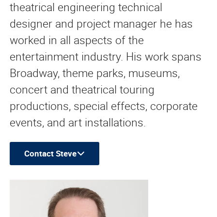
theatrical engineering technical
designer and project manager he has
worked in all aspects of the
entertainment industry. His work spans
Broadway, theme parks, museums,
concert and theatrical touring
productions, special effects, corporate
events, and art installations.
Contact Steve