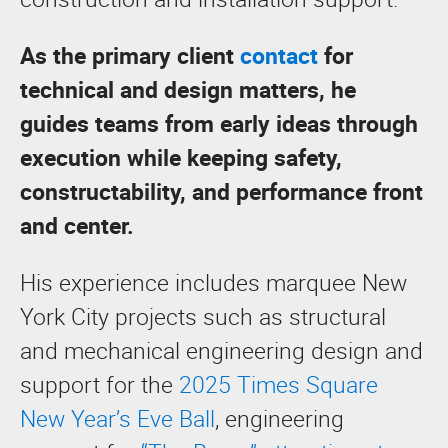
As the primary client
contact
for
technical and design matters, he
guides teams from early ideas through
execution while keeping safety,
constructability, and performance front
and center.
His experience includes marquee New
York City projects such as structural
and mechanical engineering design and
support for the
2025 Times Square
New Year’s Eve Ball
, engineering