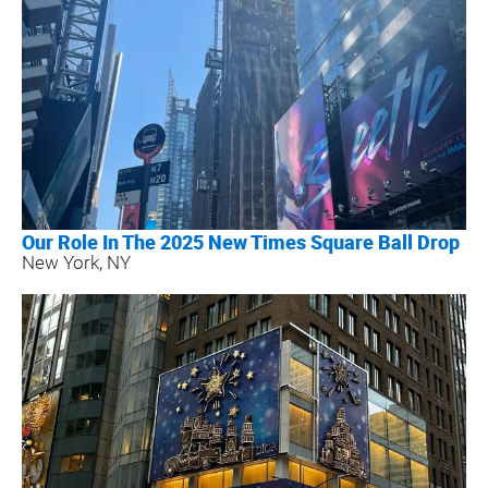
Our Role In The 2025 New Times Square Ball Drop
New York, NY