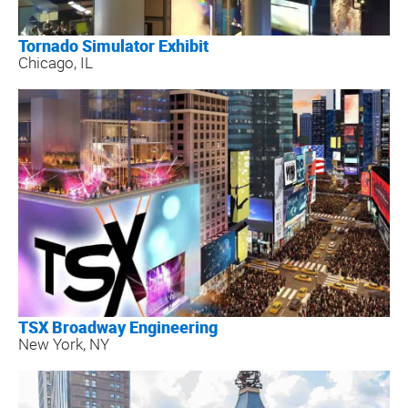
Tornado Simulator Exhibit
Chicago, IL
TSX Broadway Engineering
New York, NY