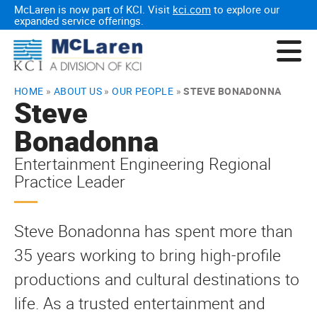
McLaren is now part of KCI. Visit
kci.com
to explore our
expanded service offerings.
HOME
»
ABOUT US
»
OUR PEOPLE
»
STEVE BONADONNA
Steve
Bonadonna
Entertainment Engineering Regional
Practice Leader
Steve Bonadonna has spent more than
35 years working to bring high-profile
productions and cultural destinations to
life. As a trusted entertainment and