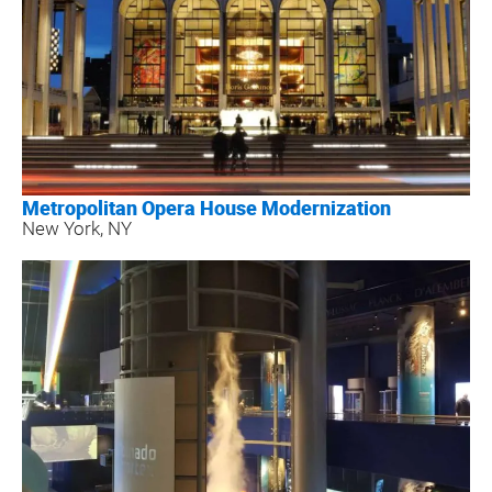
Metropolitan Opera House Modernization
New York, NY