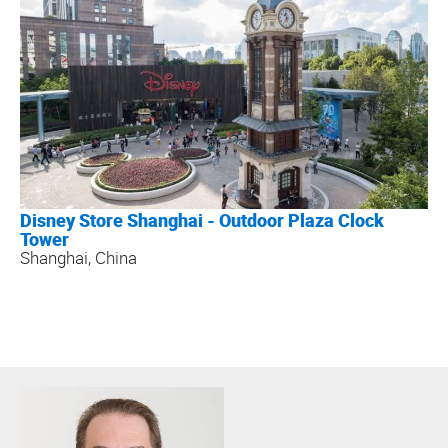
Disney Store Shanghai - Outdoor Plaza Clock
Tower
Shanghai, China