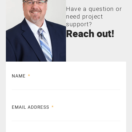
Have a question or
need project
support?
Reach out!
NAME
EMAIL ADDRESS