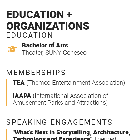
EDUCATION +
ORGANIZATIONS
EDUCATION
Bachelor of Arts
Theater, SUNY Geneseo
MEMBERSHIPS
TEA
(Themed Entertainment Association)
IAAPA
(International Association of
Amusement Parks and Attractions)
SPEAKING ENGAGEMENTS
"What’s Next in Storytelling, Architecture,
Technology and Experience"
Themed