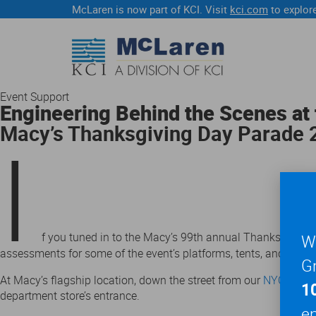
McLaren is now part of KCI. Visit
kci.com
to explore
Event Support
Engineering Behind the Scenes at 
Macy’s Thanksgiving Day Parade
I
f you tuned in to the Macy’s 99th annual Thanksgiving
We
assessments for some of the event’s platforms, tents, and gra
Gr
At Macy’s flagship location, down the street from our
NYC office
1
department store’s entrance.
en