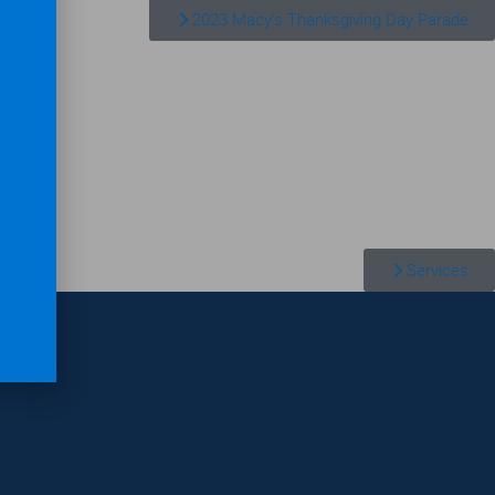
2023 Macy's Thanksgiving Day Parade
Services