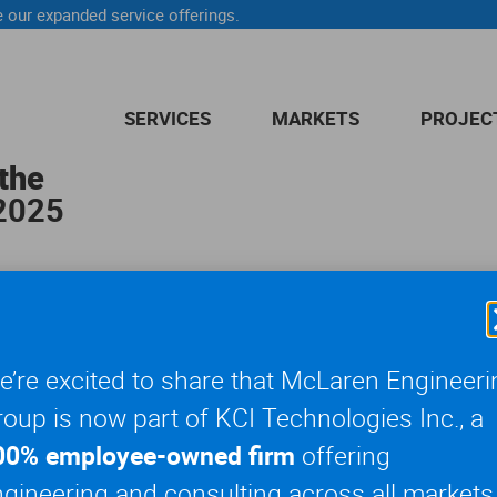
 our expanded service offerings.
SERVICES
MARKETS
PROJEC
the
 2025
 Day Parade, you may have caught a glimpse of our
Entertainme
’re excited to share that McLaren Engineeri
ndstands along the parade route from outside The Museum of Nat
oup is now part of KCI Technologies Inc., a
, our engineers also inspected the temporary marquee structure, 
00% employee-owned firm
offering
gineering and consulting across all markets