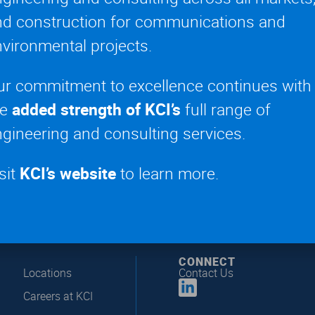
nd construction for communications and
vironmental projects.
Events
,
Signage, Video Walls + Specialty Displays
ignage
,
Live Entertainment Engineering
ur commitment to excellence continues with
he
added strength of KCI’s
full range of
gineering and consulting services.
sit
KCI’s website
to learn more.
CONNECT
Locations
Contact Us
Careers at KCI