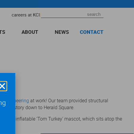
|
careers at KCI
TS
ABOUT
NEWS
CONTACT
nt Engineering
at work! Our team provided structural
ng
ural History down to Herald Square.
a giant inflatable ‘Tom Turkey’ mascot, which sits atop the
,