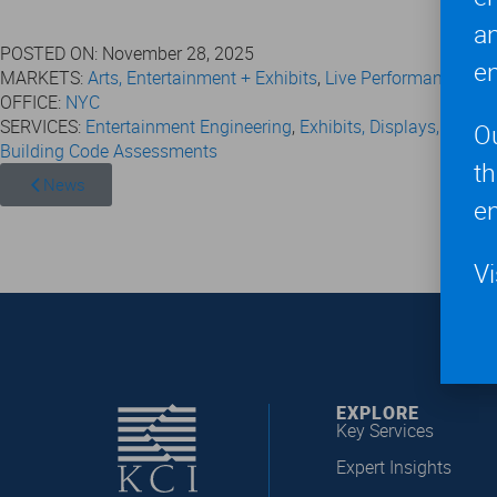
a
POSTED ON:
November 28, 2025
en
MARKETS:
Arts, Entertainment + Exhibits
,
Live Performances + 
OFFICE:
NYC
SERVICES:
Entertainment Engineering
,
Exhibits, Displays, and S
O
Building Code Assessments
t
News
en
Vi
EXPLORE
Key Services
Expert Insights