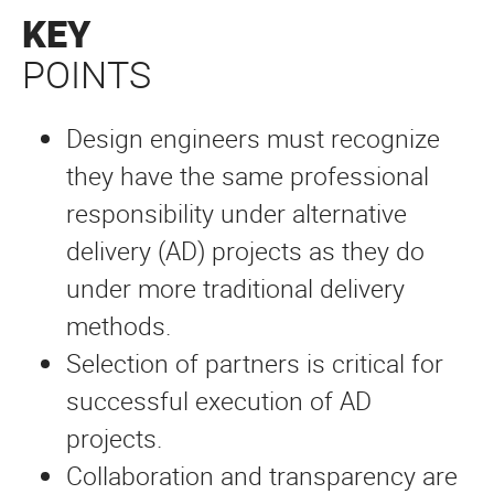
KEY
POINTS
Design engineers must recognize
they have the same professional
responsibility under alternative
delivery (AD) projects as they do
under more traditional delivery
methods.
Selection of partners is critical for
successful execution of AD
projects.
Collaboration and transparency are