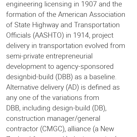
engineering licensing in 1907 and the
formation of the American Association
of State Highway and Transportation
Officials (AASHTO) in 1914, project
delivery in transportation evolved from
semi-private entrepreneurial
development to agency-sponsored
designbid-build (DBB) as a baseline.
Alternative delivery (AD) is defined as
any one of the variations from
DBB, including design-build (DB),
construction manager/general
contractor (CMGC), alliance (a New