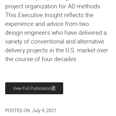
project organization for AD methods.
This Executive Insight reflects the
experience and advice from two
design engineers who have delivered a
variety of conventional and alternative
delivery projects in the U.S. market over
the course of four decades.
View Full Publication
POSTED ON:
July 9, 2021