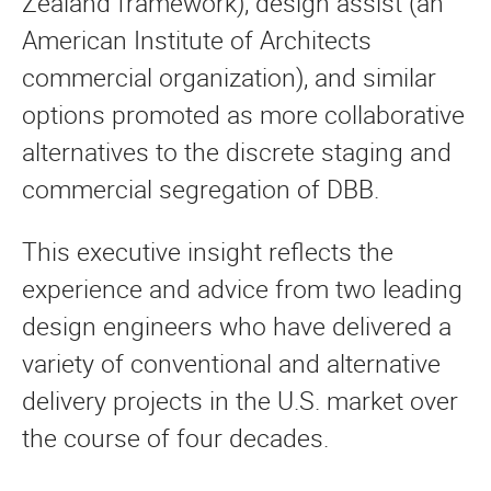
Zealand framework), design assist (an
American Institute of Architects
commercial organization), and similar
options promoted as more collaborative
alternatives to the discrete staging and
commercial segregation of DBB.
This executive insight reflects the
experience and advice from two leading
design engineers who have delivered a
variety of conventional and alternative
delivery projects in the U.S. market over
the course of four decades.