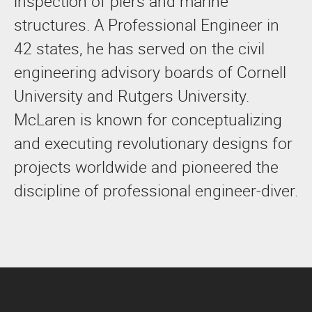
inspection of piers and marine
structures. A Professional Engineer in
42 states, he has served on the civil
engineering advisory boards of Cornell
University and Rutgers University.
McLaren is known for conceptualizing
and executing revolutionary designs for
projects worldwide and pioneered the
discipline of professional engineer-diver.