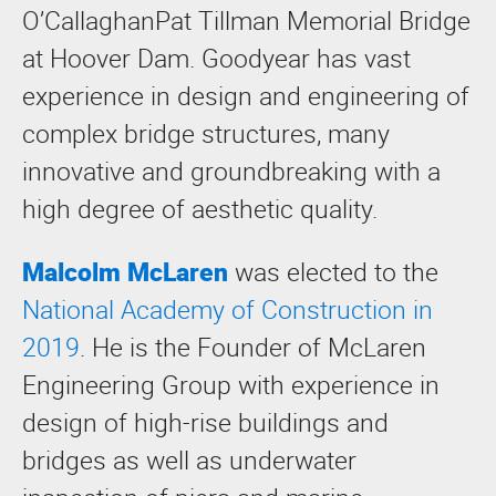
O’CallaghanPat Tillman Memorial Bridge
at Hoover Dam. Goodyear has vast
experience in design and engineering of
complex bridge structures, many
innovative and groundbreaking with a
high degree of aesthetic quality.
Malcolm McLaren
was elected to the
National Academy of Construction in
2019
. He is the Founder of McLaren
Engineering Group with experience in
design of high-rise buildings and
bridges as well as underwater