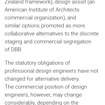
Zealand framework), design assist (an
American Institute of Architects
commercial organization), and
similar options promoted as more
collaborative alternatives to the discrete
staging and commercial segregation
of DBB.
The statutory obligations of
professional design engineers have not
changed for alternative delivery.
The commercial position of design
engineers, however, may change
considerably, depending on the