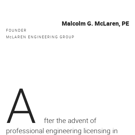
Malcolm G. McLaren, PE
FOUNDER
M
c
LAREN ENGINEERING GROUP
A
fter the advent of
professional engineering licensing in