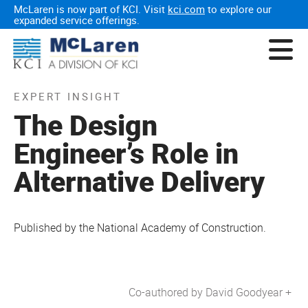
McLaren is now part of KCI. Visit
kci.com
to explore our
expanded service offerings.
EXPERT INSIGHT
The Design
Engineer’s Role in
Alternative Delivery
Published by the National Academy of Construction.
Co-authored by David Goodyear +