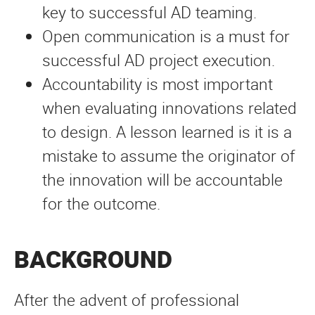
key to successful AD teaming.
Open communication is a must for
successful AD project execution.
Accountability is most important
when evaluating innovations related
to design. A lesson learned is it is a
mistake to assume the originator of
the innovation will be accountable
for the outcome.
BACKGROUND
After the advent of professional