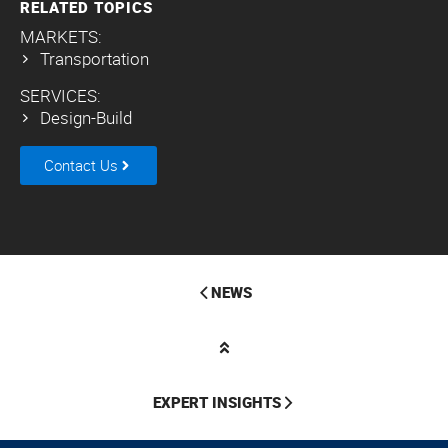
RELATED TOPICS
MARKETS:
Transportation
SERVICES:
Design-Build
Contact Us
NEWS
EXPERT INSIGHTS