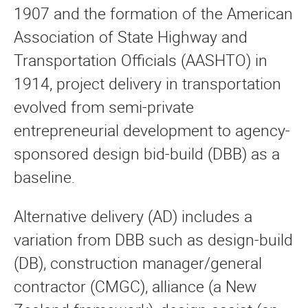
1907 and the formation of the American
Association of State Highway and
Transportation Officials (AASHTO) in
1914, project delivery in transportation
evolved from semi-private
entrepreneurial development to agency-
sponsored design bid-build (DBB) as a
baseline.
Alternative delivery (AD) includes a
variation from DBB such as design-build
(DB), construction manager/general
contractor (CMGC), alliance (a New