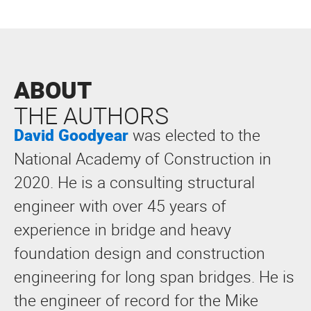
ABOUT
THE AUTHORS
David Goodyear
was elected to the
National Academy of Construction in
2020. He is a consulting structural
engineer with over 45 years of
experience in bridge and heavy
foundation design and construction
engineering for long span bridges. He is
the engineer of record for the Mike