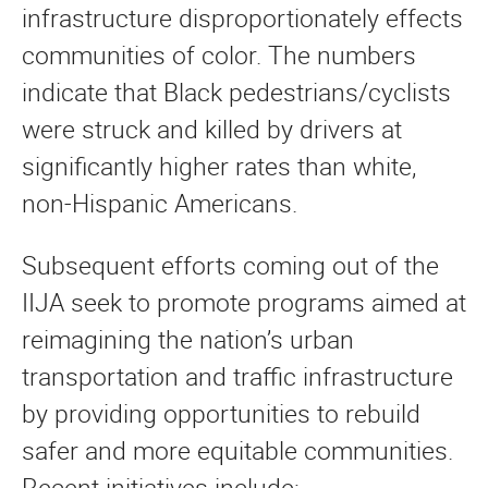
infrastructure disproportionately effects
communities of color. The numbers
indicate that Black pedestrians/cyclists
were struck and killed by drivers at
significantly higher rates than white,
non-Hispanic Americans.
Subsequent efforts coming out of the
IIJA seek to promote programs aimed at
reimagining the nation’s urban
transportation and traffic infrastructure
by providing opportunities to rebuild
safer and more equitable communities.
Recent initiatives include: