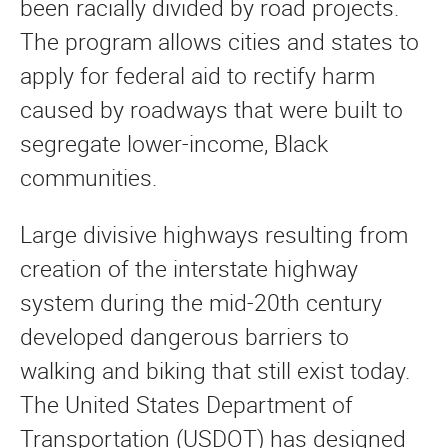
been racially divided by road projects.
The program allows cities and states to
apply for federal aid to rectify harm
caused by roadways that were built to
segregate lower-income, Black
communities.
Large divisive highways resulting from
creation of the interstate highway
system during the mid-20th century
developed dangerous barriers to
walking and biking that still exist today.
The United States Department of
Transportation (USDOT) has designed