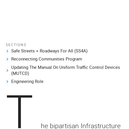
SECTIONS
Safe Streets + Roadways For All (SS4A)
Reconnecting Communities Program
Updating The Manual On Uniform Traffic Control Devices
(MUTCD)
Engineering Role
T
he bipartisan Infrastructure