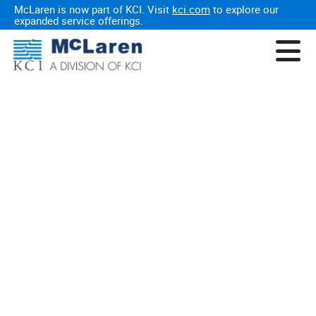
McLaren is now part of KCI. Visit
kci.com
to explore our
expanded service offerings.