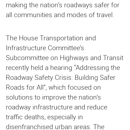
making the nation’s roadways safer for
all communities and modes of travel.
The House Transportation and
Infrastructure Committee’s
Subcommittee on Highways and Transit
recently held a hearing “Addressing the
Roadway Safety Crisis: Building Safer
Roads for All”, which focused on
solutions to improve the nation’s
roadway infrastructure and reduce
traffic deaths, especially in
disenfranchised urban areas. The