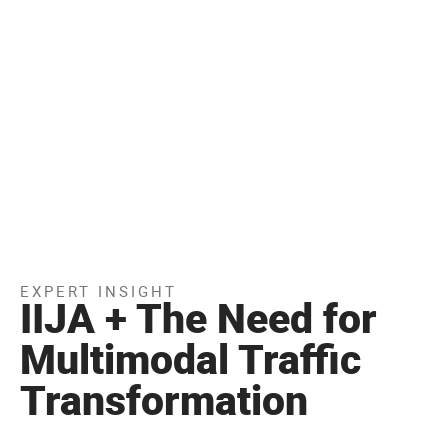
EXPERT INSIGHT
IIJA + The Need for
Multimodal Traffic
Transformation