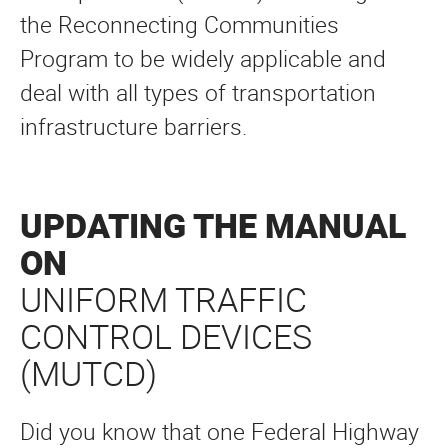
the Reconnecting Communities
Program to be widely applicable and
deal with all types of transportation
infrastructure barriers.
UPDATING THE MANUAL
ON
UNIFORM TRAFFIC
CONTROL DEVICES
(MUTCD)
Did you know that one Federal Highway