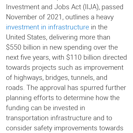
Investment and Jobs Act (IIJA), passed
November of 2021, outlines a heavy
investment in infrastructure
in the
United States, delivering more than
$550 billion in new spending over the
next five years, with $110 billion directed
towards projects such as improvement
of highways, bridges, tunnels, and
roads. The approval has spurred further
planning efforts to determine how the
funding can be invested in
transportation infrastructure and to
consider safety improvements towards