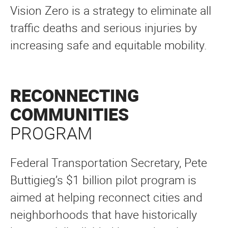
Vision Zero is a strategy to eliminate all
traffic deaths and serious injuries by
increasing safe and equitable mobility.
RECONNECTING
COMMUNITIES
PROGRAM
Federal Transportation Secretary, Pete
Buttigieg’s $1 billion pilot program is
aimed at helping reconnect cities and
neighborhoods that have historically