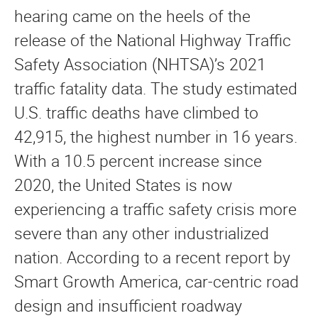
hearing came on the heels of the
release of the National Highway Traffic
Safety Association (NHTSA)’s 2021
traffic fatality data. The study estimated
U.S. traffic deaths have climbed to
42,915, the highest number in 16 years.
With a 10.5 percent increase since
2020, the United States is now
experiencing a traffic safety crisis more
severe than any other industrialized
nation. According to a recent report by
Smart Growth America, car-centric road
design and insufficient roadway