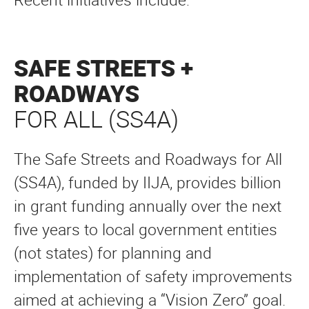
SAFE STREETS +
ROADWAYS
FOR ALL (SS4A)
The Safe Streets and Roadways for All
(SS4A), funded by IIJA, provides billion
in grant funding annually over the next
five years to local government entities
(not states) for planning and
implementation of safety improvements
aimed at achieving a “Vision Zero” goal.