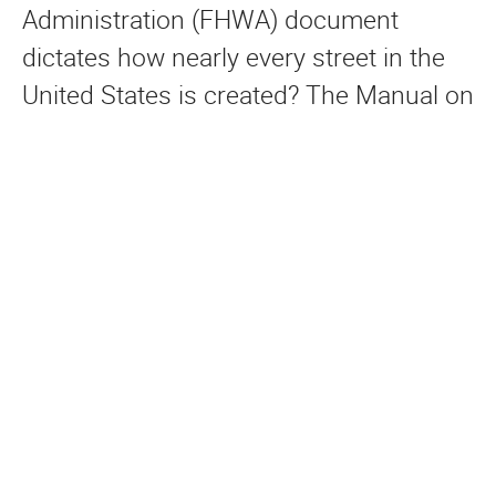
Administration (FHWA) document
dictates how nearly every street in the
United States is created? The Manual on
Uniform Traffic Control Devices
(MUTCD), often referred to as the
“Traffic Engineer’s Bible” by traffic
engineers, governs the engineering
design of pavement markings, road
signs, stop sign traffic control, and
traffic signals on public streets.
Historically, it emphasized design
standards related solely to motor