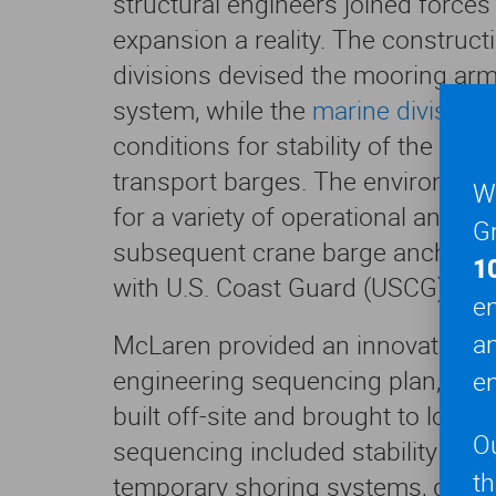
structural engineers joined force
expansion a reality. The construct
divisions devised the mooring ar
system, while the
marine division
e
conditions for stability of the C
transport barges. The environmen
We
for a variety of operational and e
Gr
subsequent crane barge anchora
1
with U.S. Coast Guard (USCG) sta
en
a
McLaren provided an innovative an
engineering sequencing plan, as t
en
built off-site and brought to locati
O
sequencing included stability anal
t
temporary shoring systems, design 