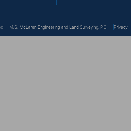
ed
M.G. McLaren Engineering and Land Surveying, P.C.
Privacy