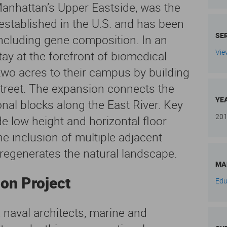
 Manhattan’s Upper Eastside, was the
 established in the U.S. and has been
SE
including gene composition. In an
Vie
ay at the forefront of biomedical
 two acres to their campus by building
treet. The expansion connects the
YE
nal blocks along the East River. Key
20
de low height and horizontal floor
he inclusion of multiple adjacent
 regenerates the natural landscape.
MA
ion Project
Edu
 naval architects, marine and