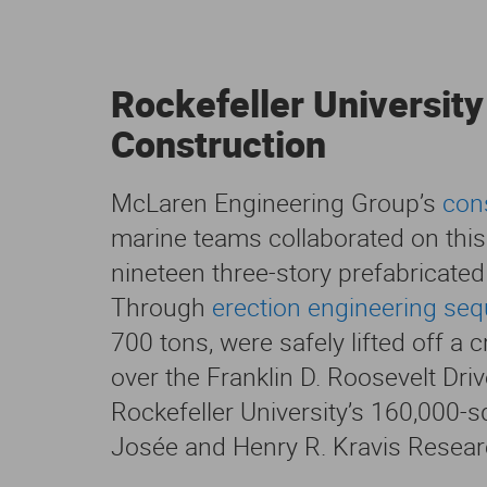
Rockefeller University
Construction
McLaren Engineering Group’s
con
marine teams collaborated on this e
nineteen three-story prefabricated
Through
erection engineering se
700 tons, were safely lifted off a 
over the Franklin D. Roosevelt Driv
Rockefeller University’s 160,000-s
Josée and Henry R. Kravis Researc