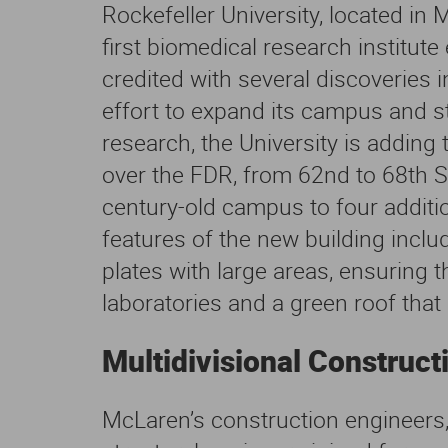
Rockefeller University, located in
first biomedical research institute
credited with several discoveries 
effort to expand its campus and st
research, the University is adding
over the FDR, from 62nd to 68th S
century-old campus to four additio
features of the new building inclu
plates with large areas, ensuring t
laboratories and a green roof that
Multidivisional Construct
McLaren’s construction engineers,