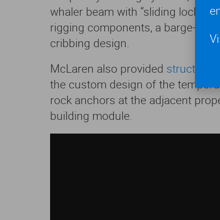
en
whaler beam with “sliding lock” me
rigging components, a barge-cran
Vi
cribbing design.
McLaren also provided
structural
the custom design of the tempora
rock anchors at the adjacent proper
building module.