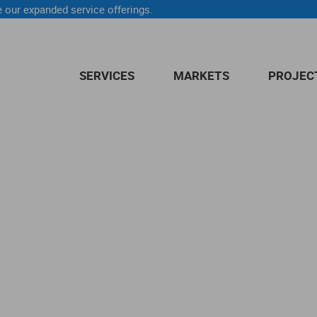
 our expanded service offerings.
SERVICES
MARKETS
PROJEC