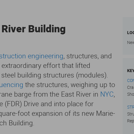
 River Building
LO
New
struction engineering
, structures, and
xtraordinary effort that lifted
KE
 steel building structures (modules).
CO
quencing
the structures, weighing up to
Cra
crane barge from the East River in
NYC
,
Sho
e (FDR) Drive and into place for
ST
quare-foot expansion of its new Marie-
Str
Rep
h Building.