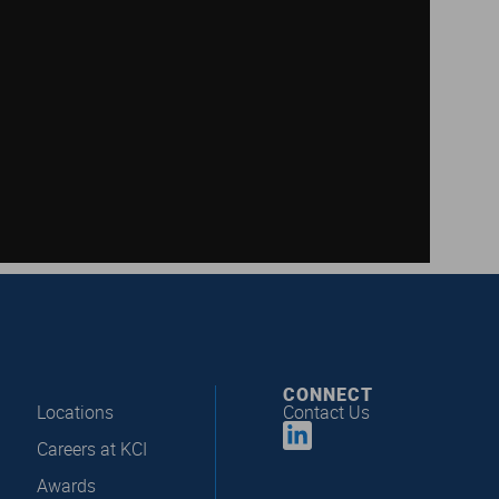
CONNECT
Locations
Contact Us
Careers at KCI
Awards