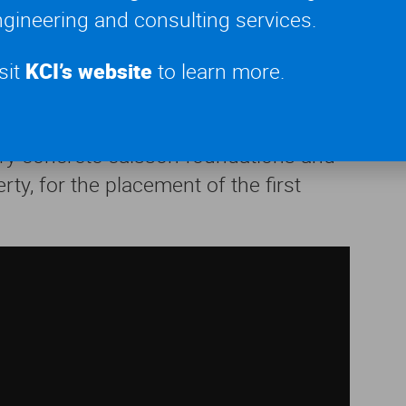
gineering and consulting services.
chanism, specifications for the
e capacity check and temporary
sit
KCI’s website
to learn more.
 engineering
consulting services for
ry concrete caisson foundations and
ty, for the placement of the first