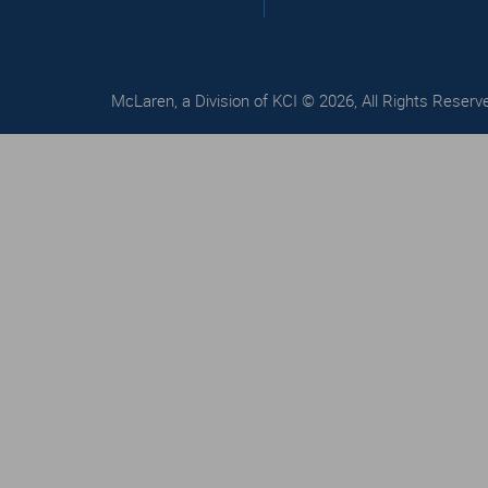
McLaren, a Division of KCI © 2026, All Rights Reserv