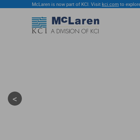
McLaren is now part of KCI. Visit
kci.com
to explore