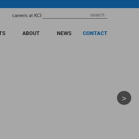
|
careers at KCI
TS
ABOUT
NEWS
CONTACT