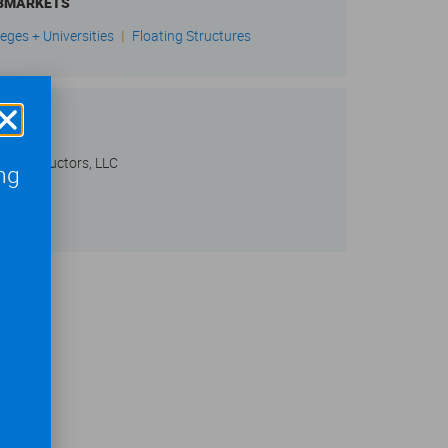
BMARKETS
leges + Universities
|
Floating Structures
IENT
 Constructors, LLC
ng
,