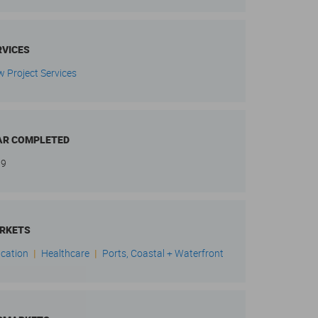
RVICES
w Project Services
AR COMPLETED
19
RKETS
cation
|
Healthcare
|
Ports, Coastal + Waterfront