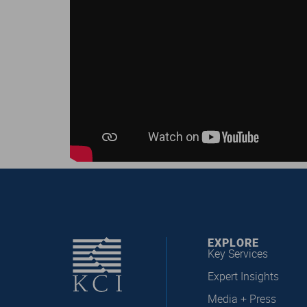
EXPLORE
Key Services
Expert Insights
Media + Press