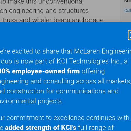
s to make this unconventional
SU
ion engineering and structures
Col
m truss and whaler beam anchorage
valuated environmental loading
hesapeake 1000 crane barge and module
CL
tal loading conditions were examined
NYC
’re excited to share that McLaren Engineeri
xtreme weather conditions, allowing for
oup is now part of KCI Technologies Inc., a
ge components designs in accordance
00% employee-owned firm
offering
ndards.
gineering and consulting across all markets
nd construction for communications and
d adaptive solution for the erection
he framing for the structures were
vironmental projects.
on via barge. Overall steel erection
ur commitment to excellence continues with
ysis of building modules, design of
he
added strength of KCI’s
full range of
of a pivoting davit arm, built-up steel