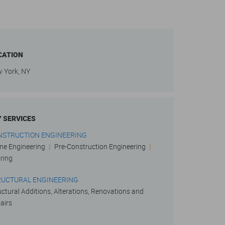
CATION
 York, NY
Y SERVICES
NSTRUCTION ENGINEERING
ne Engineering
|
Pre-Construction Engineering
|
ring
RUCTURAL ENGINEERING
uctural Additions, Alterations, Renovations and
airs