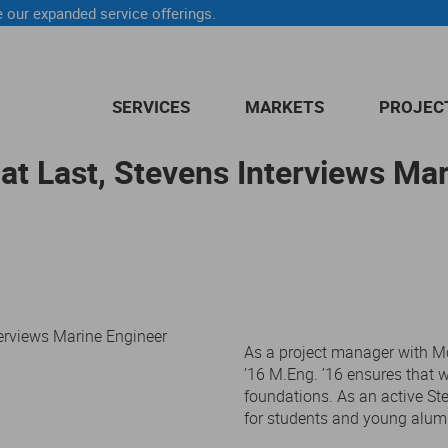
 our expanded service offerings.
SERVICES
MARKETS
PROJEC
at Last, Stevens Interviews Ma
As a project manager with Mc
’16 M.Eng. ’16 ensures that wa
foundations. As an active St
for students and young alum