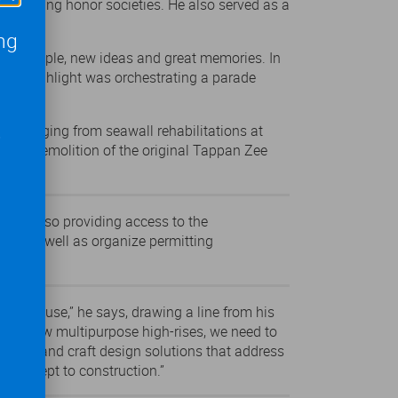
gineering honor societies. He also served as a
ng
 new people, new ideas and great memories. In
 One highlight was orchestrating a parade
,
cts ranging from seawall rehabilitations at
, to demolition of the original Tappan Zee
on
.
 while also providing access to the
eeds as well as organize permitting
erfront use,” he says, drawing a line from his
ing or new multipurpose high-rises, we need to
rawings and craft design solutions that address
m concept to construction.”