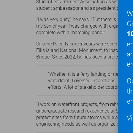
Student Government Association as well as Gea
student ambassador and as president of the St
We
“I was very busy,” he says. “But there is so m
Gr
my senior year, I was charged with organizing 
1
complete with a marching band!”
en
Dirscherl’s early career years were spent with
Ellis Island National Monument, to installing
a
Bridge. Since 2022, he has been a project ma
en
“Whether it is a ferry landing or new mul
O
waterfront. I oversee inspections, revie
efforts. A lot of stakeholder coordination
t
en
“I work on waterfront projects, from rehabilitat
undergraduate research experience at Stevens to
Vi
protect sites from future storms while also pro
engineering needs as well as organize permittin