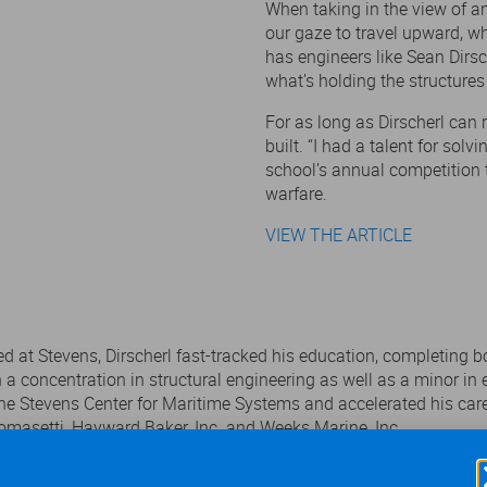
When taking in the view of an 
our gaze to travel upward, wh
has engineers like Sean Dirsc
what’s holding the structures
For as long as Dirscherl can
built. “I had a talent for solv
school’s annual competition 
warfare.
VIEW THE ARTICLE
ed at Stevens, Dirscherl fast-tracked his education, completing bo
th a concentration in structural engineering as well as a minor
the Stevens Center for Maritime Systems and accelerated his car
omasetti, Hayward Baker, Inc. and Weeks Marine, Inc.
several campus organizations, including the Alpha Phi Omega Natio