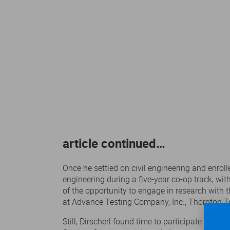
article continued…
Once he settled on civil engineering and enroll
engineering during a five-year co-op track, wi
of the opportunity to engage in research with 
at Advance Testing Company, Inc., Thornton T
Still, Dirscherl found time to participate in 