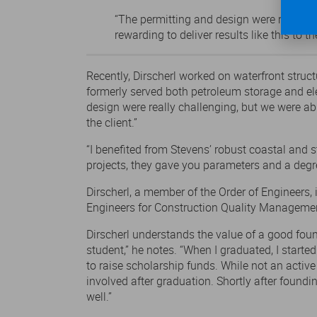
“The permitting and design were really c
rewarding to deliver results like this to the
Recently, Dirscherl worked on waterfront stru
formerly served both petroleum storage and elec
design were really challenging, but we were abl
the client.”
“I benefited from Stevens’ robust coastal and
projects, they gave you parameters and a degre
Dirscherl, a member of the Order of Engineers, 
Engineers for Construction Quality Manageme
Dirscherl understands the value of a good foun
student,” he notes. “When I graduated, I start
to raise scholarship funds. While not an activ
involved after graduation. Shortly after foun
well.”