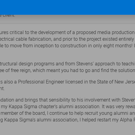
hallenging, but we were able to move from inception to construct
 client.”
ctures critical to the development of a proposed media producti
trical cable fabrication, and prior to the project existed entirel
e to move from inception to construction in only eight months! It 
 structural design programs and from Stevens’ approach to teach
e of free reign, which meant you had to go and find the solution
is also a Professional Engineer licensed in the State of New Jers
nt.
dation and brings that sensibility to his involvement with Stev
ed my Kappa Sigma chapter’s alumni association. It was very rewa
e member of the board, I continue to help recruit young alumni a
ding Kappa Sigma’s alumni association, I helped restart my Alph