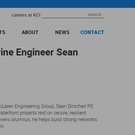
|
careers at KCI
TS
ABOUT
NEWS
CONTACT
rine Engineer Sean
Laren Engineering Group, Sean Dirscherl P.E.
terfront projects rest on secure, resilient
evens alumnus, he helps build strong networks
ni.