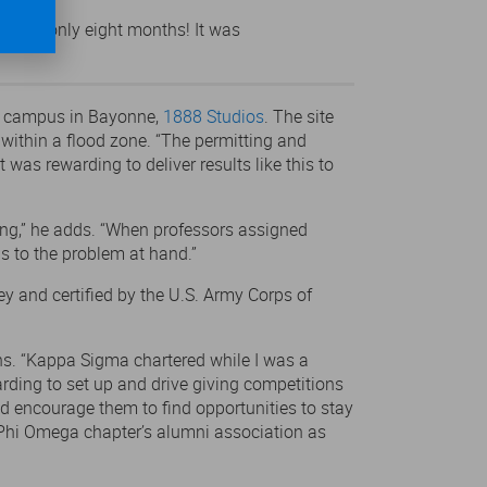
ion in only eight months! It was
on campus in Bayonne,
1888 Studios
. The site
y within a flood zone. “The permitting and
was rewarding to deliver results like this to
ing,” he adds. “When professors assigned
s to the problem at hand.”
ey and certified by the U.S. Army Corps of
ens. “Kappa Sigma chartered while I was a
rding to set up and drive giving competitions
nd encourage them to find opportunities to stay
a Phi Omega chapter’s alumni association as