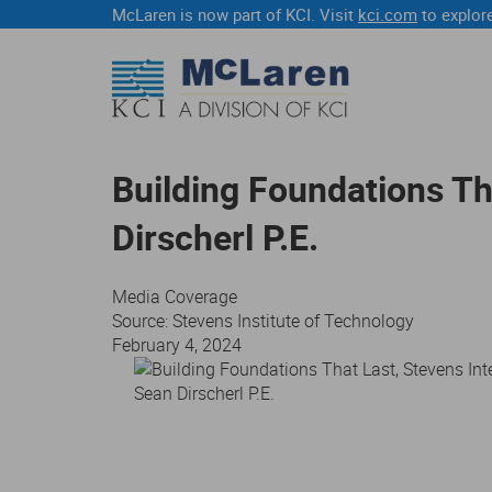
McLaren is now part of KCI. Visit
kci.com
to explore
Building Foundations Th
Dirscherl P.E.
Media Coverage
Source: Stevens Institute of Technology
February 4, 2024