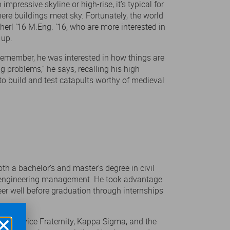
impressive skyline or high-rise, it’s typical for
ere buildings meet sky. Fortunately, the world
herl ’16 M.Eng. ’16, who are more interested in
 up.
 remember, he was interested in how things are
ing problems,” he says, recalling his high
to build and test catapults worthy of medieval
th a bachelor’s and master’s degree in civil
 in engineering management. He took advantage
eer well before graduation through internships
nal Service Fraternity, Kappa Sigma, and the