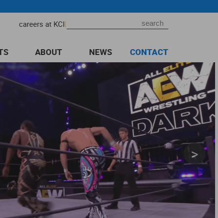
|
careers at KCI
TS
ABOUT
NEWS
CONTACT