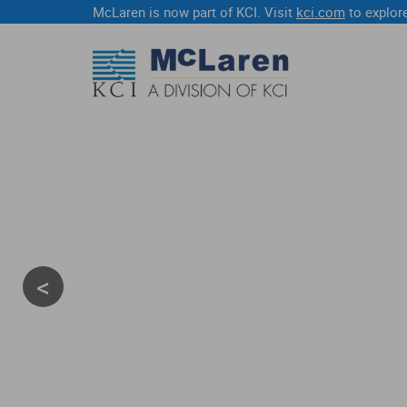
McLaren is now part of KCI. Visit
kci.com
to explore