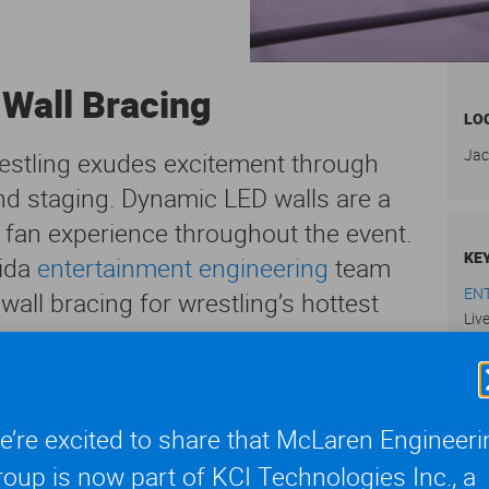
 Wall Bracing
LO
Jac
estling exudes excitement through
and staging. Dynamic LED walls are a
ct fan experience throughout the event.
KE
rida
entertainment engineering
team
EN
wall bracing for wrestling’s hottest
Liv
ked storylines and a roster of
tling (AEW) Dynamite has created a new
’re excited to share that McLaren Engineeri
SE
. The television program debuted on
oup is now part of KCI Technologies Inc., a
Vie