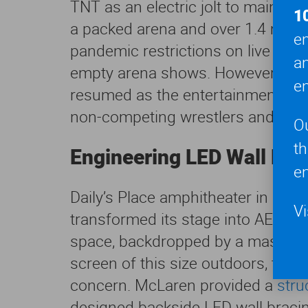
TNT as an electric jolt to mainstr
1
a packed arena and over 1.4 millio
en
pandemic restrictions on live eve
a
empty arena shows. However, in A
en
resumed as the entertainment move
non-competing wrestlers and cr
O
t
Engineering LED Wall Bra
en
Daily’s Place amphitheater in Down
Vi
transformed its stage into AEW Dy
space, backdropped by a massive 4
screen of this size outdoors, the
concern. McLaren provided a
stru
designed backside LED wall bracing