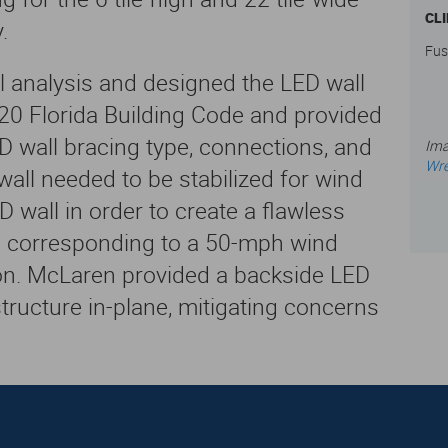
CL
.
Fus
 analysis and designed the LED wall
20 Florida Building Code and provided
wall bracing type, connections, and
Ima
Wre
all needed to be stabilized for wind
D wall in order to create a flawless
s corresponding to a 50-mph wind
ion. McLaren provided a backside LED
structure in-plane, mitigating concerns