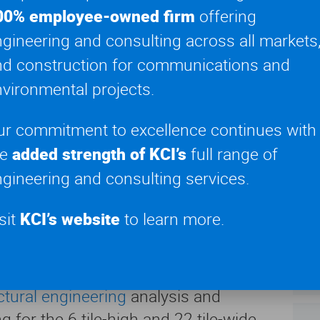
eam wrestling in October of 2019 with
00% employee-owned firm
offering
n viewers at home. Shortly after,
gineering and consulting across all markets
nts forced Dynamite to run months of
YE
nd construction for communications and
ugust of 2020 live audience shows
20
vironmental projects.
d outdoors, safely filling seats with
ew members.
ur commitment to excellence continues with
he
added strength of KCI’s
full range of
MA
cing
gineering and consulting services.
Art
town Jacksonville, Florida,
sit
KCI’s website
to learn more.
namite’s new outdoor wrestling ring
SU
3-foot by 24-foot LED wall. With a
Tel
 LED wall response to wind gusts was a
ctural engineering
analysis and
 for the 6 tile-high and 22 tile-wide