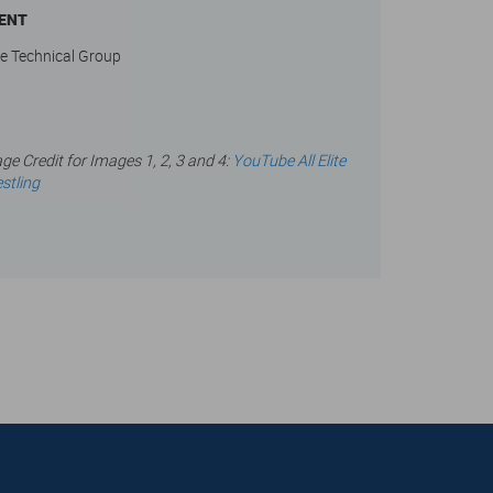
IENT
e Technical Group
ge Credit for Images 1, 2, 3 and 4:
YouTube All Elite
stling