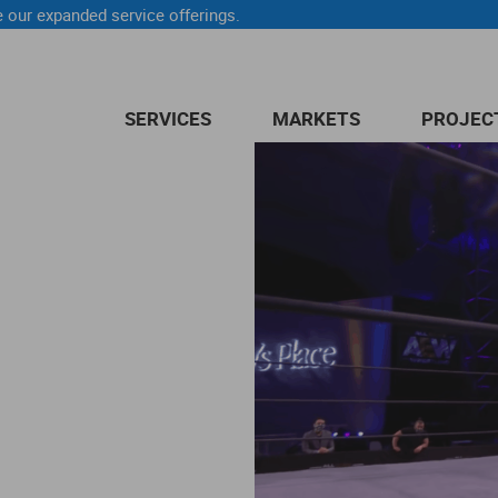
 our expanded service offerings.
SERVICES
MARKETS
PROJEC