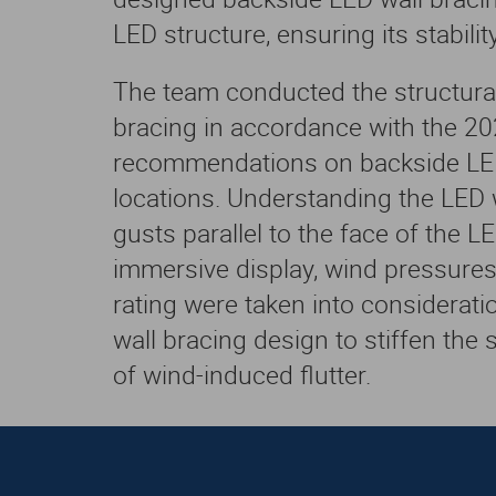
LED structure, ensuring its stability
The team conducted the structural
bracing in accordance with the 20
recommendations on backside LED 
locations. Understanding the LED w
gusts parallel to the face of the LE
immersive display, wind pressure
rating were taken into considerat
wall bracing design to stiffen the 
of wind-induced flutter.