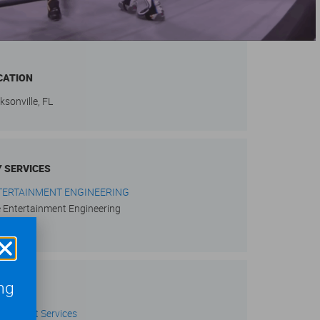
CATION
ksonville, FL
Y SERVICES
TERTAINMENT ENGINEERING
e Entertainment Engineering
ng
RVICES
w Project Services