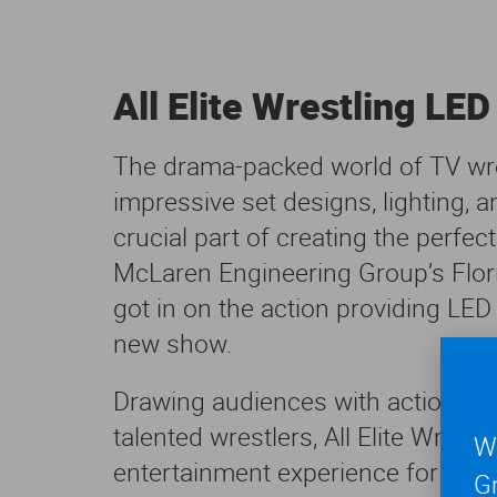
All Elite Wrestling LED
The drama-packed world of TV wr
impressive set designs, lighting, 
crucial part of creating the perfe
McLaren Engineering Group’s Flo
got in on the action providing LED 
new show.
Drawing audiences with action-pac
talented wrestlers, All Elite Wres
We
entertainment experience for fans
Gr