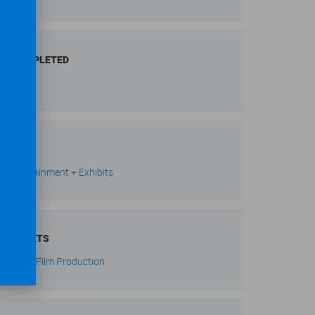
,
AR COMPLETED
21
RKETS
s, Entertainment + Exhibits
BMARKETS
evision + Film Production