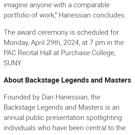
imagine anyone with a comparable
portfolio of work,” Hanessian concludes.
The award ceremony is scheduled for
Monday, April 29th, 2024, at 7 pm in the
PAC Recital Hall at Purchase College,
SUNY.
About Backstage Legends and Masters
Founded by Dan Hanessian, the
Backstage Legends and Masters is an
annual public presentation spotlighting
individuals who have been central to the