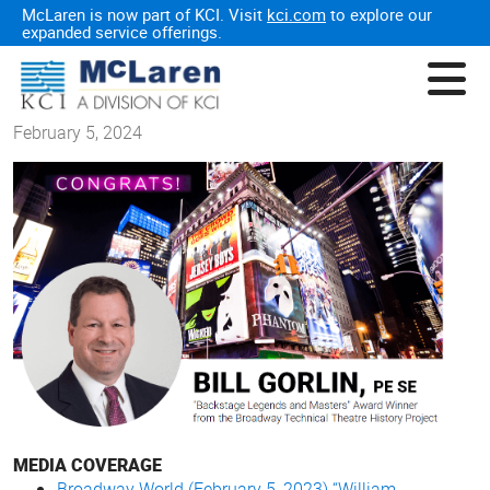
McLaren is now part of KCI. Visit
kci.com
to explore our
expanded service offerings.
February 5, 2024
MEDIA COVERAGE
Broadway World (February 5, 2023) “William