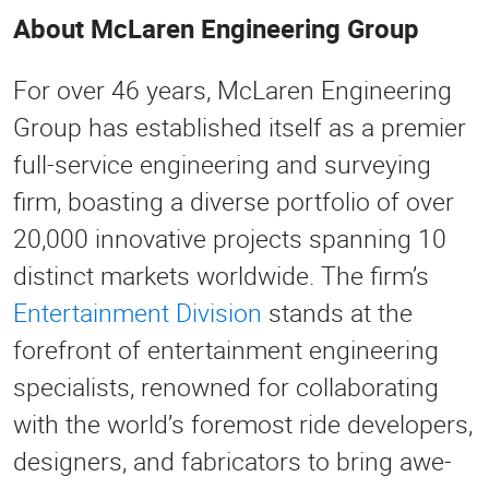
About McLaren Engineering Group
For over 46 years, McLaren Engineering
Group has established itself as a premier
full-service engineering and surveying
firm, boasting a diverse portfolio of over
20,000 innovative projects spanning 10
distinct markets worldwide. The firm’s
Entertainment Division
stands at the
forefront of entertainment engineering
specialists, renowned for collaborating
with the world’s foremost ride developers,
designers, and fabricators to bring awe-