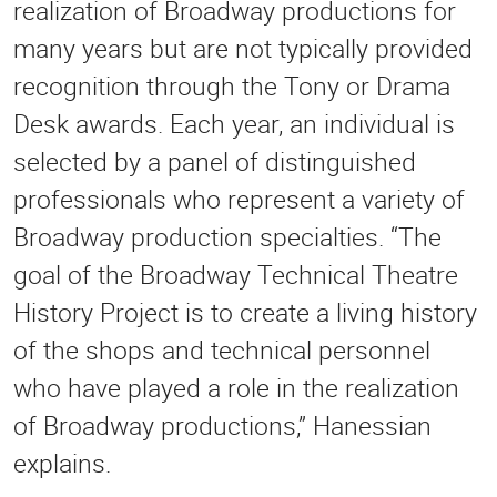
realization of Broadway productions for
many years but are not typically provided
recognition through the Tony or Drama
Desk awards. Each year, an individual is
selected by a panel of distinguished
professionals who represent a variety of
Broadway production specialties. “The
goal of the Broadway Technical Theatre
History Project is to create a living history
of the shops and technical personnel
who have played a role in the realization
of Broadway productions,” Hanessian
explains.