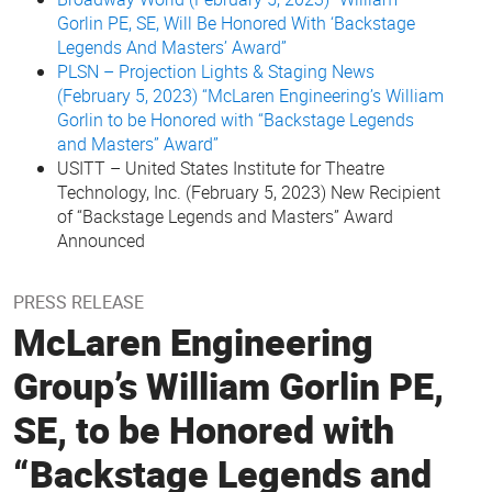
Gorlin PE, SE, Will Be Honored With ‘Backstage
Legends And Masters’ Award”
PLSN – Projection Lights & Staging News
(February 5, 2023) “McLaren Engineering’s William
Gorlin to be Honored with “Backstage Legends
and Masters” Award”
USITT – United States Institute for Theatre
Technology, Inc. (February 5, 2023) New Recipient
of “Backstage Legends and Masters” Award
Announced
PRESS RELEASE
McLaren Engineering
Group’s William Gorlin PE,
SE, to be Honored with
“Backstage Legends and