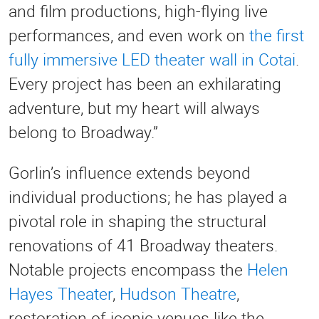
and film productions, high-flying live
performances, and even work on
the first
fully immersive LED theater wall in Cotai
.
Every project has been an exhilarating
adventure, but my heart will always
belong to Broadway.”
Gorlin’s influence extends beyond
individual productions; he has played a
pivotal role in shaping the structural
renovations of 41 Broadway theaters.
Notable projects encompass the
Helen
Hayes Theater
,
Hudson Theatre
,
restoration of iconic venues like the