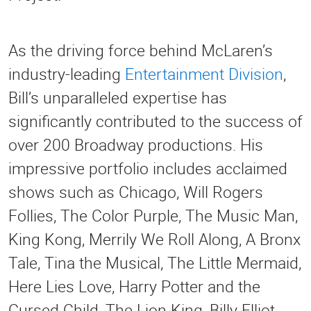
As the driving force behind McLaren’s
industry-leading
Entertainment Division
,
Bill’s unparalleled expertise has
significantly contributed to the success of
over 200 Broadway productions. His
impressive portfolio includes acclaimed
shows such as Chicago, Will Rogers
Follies, The Color Purple, The Music Man,
King Kong, Merrily We Roll Along, A Bronx
Tale, Tina the Musical, The Little Mermaid,
Here Lies Love, Harry Potter and the
Cursed Child, The Lion King, Billy Elliot,