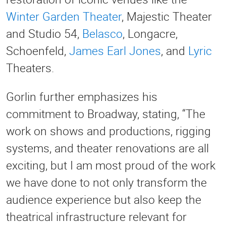
Winter Garden Theater
, Majestic Theater
and Studio 54,
Belasco
, Longacre,
Schoenfeld,
James Earl Jones
, and
Lyric
Theaters.
Gorlin further emphasizes his
commitment to Broadway, stating, “The
work on shows and productions, rigging
systems, and theater renovations are all
exciting, but I am most proud of the work
we have done to not only transform the
audience experience but also keep the
theatrical infrastructure relevant for