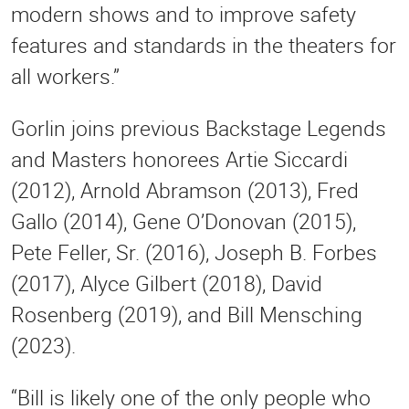
modern shows and to improve safety
features and standards in the theaters for
all workers.”
Gorlin joins previous Backstage Legends
and Masters honorees Artie Siccardi
(2012), Arnold Abramson (2013), Fred
Gallo (2014), Gene O’Donovan (2015),
Pete Feller, Sr. (2016), Joseph B. Forbes
(2017), Alyce Gilbert (2018), David
Rosenberg (2019), and Bill Mensching
(2023).
“Bill is likely one of the only people who