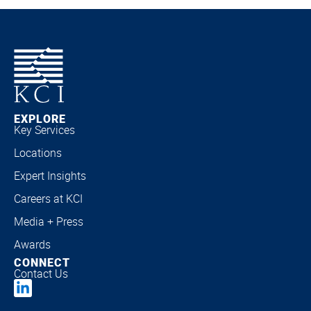
EXPLORE
Key Services
Locations
Expert Insights
Careers at KCI
Media + Press
Awards
CONNECT
Contact Us