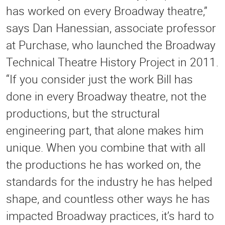
has worked on every Broadway theatre,”
says Dan Hanessian, associate professor
at Purchase, who launched the Broadway
Technical Theatre History Project in 2011.
“If you consider just the work Bill has
done in every Broadway theatre, not the
productions, but the structural
engineering part, that alone makes him
unique. When you combine that with all
the productions he has worked on, the
standards for the industry he has helped
shape, and countless other ways he has
impacted Broadway practices, it’s hard to