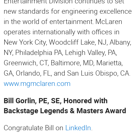
Entertainment Division continues to set
new standards for engineering excellence
in the world of entertainment. McLaren
operates internationally with offices in
New York City, Woodcliff Lake, NJ, Albany,
NY, Philadelphia PA, Lehigh Valley, PA,
Greenwich, CT, Baltimore, MD, Marietta,
GA, Orlando, FL, and San Luis Obispo, CA.
www.mgmclaren.com
Bill Gorlin, PE, SE, Honored with
Backstage Legends & Masters Award
Congratulate Bill on
LinkedIn
.