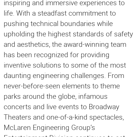
inspiring and immersive experiences to
life. With a steadfast commitment to
pushing technical boundaries while
upholding the highest standards of safety
and aesthetics, the award-winning team
has been recognized for providing
inventive solutions to some of the most
daunting engineering challenges. From
never-before-seen elements to theme
parks around the globe, infamous
concerts and live events to Broadway
Theaters and one-of-a-kind spectacles,
McLaren Engineering Group’s