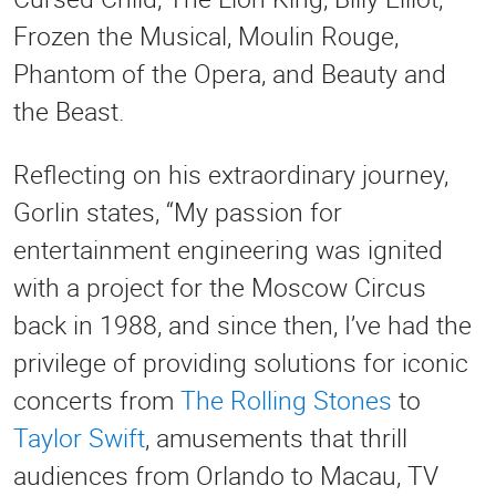
Frozen the Musical, Moulin Rouge,
Phantom of the Opera, and Beauty and
the Beast.
Reflecting on his extraordinary journey,
Gorlin states, “My passion for
entertainment engineering was ignited
with a project for the Moscow Circus
back in 1988, and since then, I’ve had the
privilege of providing solutions for iconic
concerts from
The Rolling Stones
to
Taylor Swift
, amusements that thrill
audiences from Orlando to Macau, TV