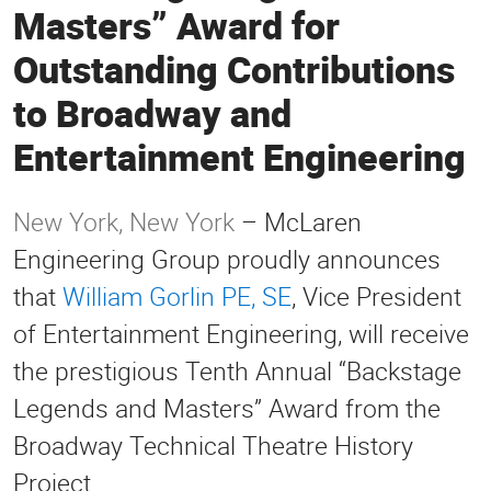
Masters” Award for
Outstanding Contributions
to Broadway and
Entertainment Engineering
New York, New York
– McLaren
Engineering Group proudly announces
that
William Gorlin PE, SE
, Vice President
of Entertainment Engineering, will receive
the prestigious Tenth Annual “Backstage
Legends and Masters” Award from the
Broadway Technical Theatre History
Project.