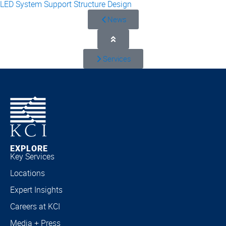
LED System Support Structure Design
News
Services
EXPLORE
Key Services
Locations
Expert Insights
Careers at KCI
Media + Press