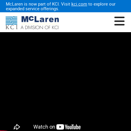
McLaren is now part of KCI. Visit
kci.com
to explore our
expanded service offerings.