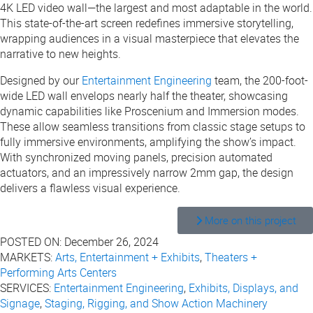
4K LED video wall—the largest and most adaptable in the world.
This state-of-the-art screen redefines immersive storytelling,
wrapping audiences in a visual masterpiece that elevates the
narrative to new heights.
Designed by our
Entertainment Engineering
team, the 200-foot-
wide LED wall envelops nearly half the theater, showcasing
dynamic capabilities like Proscenium and Immersion modes.
These allow seamless transitions from classic stage setups to
fully immersive environments, amplifying the show’s impact.
With synchronized moving panels, precision automated
actuators, and an impressively narrow 2mm gap, the design
delivers a flawless visual experience.
More on this project
POSTED ON:
December 26, 2024
MARKETS:
Arts, Entertainment + Exhibits
,
Theaters +
Performing Arts Centers
SERVICES:
Entertainment Engineering
,
Exhibits, Displays, and
Signage
,
Staging, Rigging, and Show Action Machinery