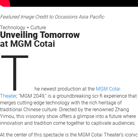
Featured Image Credit to Occasions Asia Pacific
Technology + Culture
Unveiling Tomorrow
at MGM Cotai
T
he newest production at the
MGM Cotai
Theater
, “MGM 2049,” is a groundbreaking sci-fi experience that
merges cutting-edge technology with the rich heritage of
traditional Chinese culture. Directed by the renowned Zhang
Yimou, this visionary show offers a glimpse into a future where
innovation and tradition come together to captivate audiences.
At the center of this spectacle is the MGM Cotai Theater’s iconic