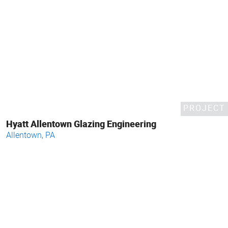
PROJECT
Hyatt Allentown Glazing Engineering
Allentown, PA