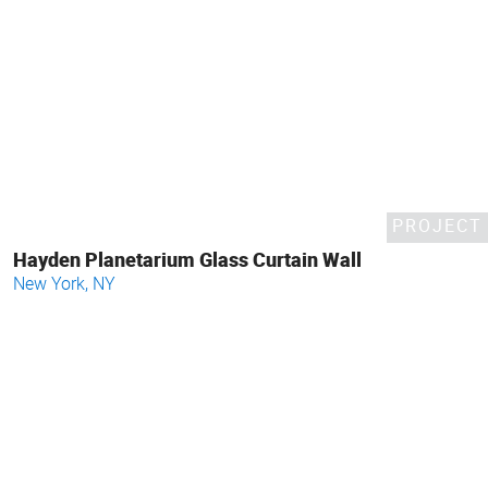
PROJECT
Hayden Planetarium Glass Curtain Wall
New York, NY