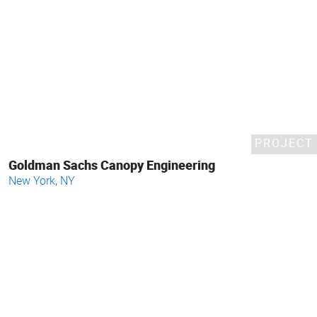
PROJECT
Goldman Sachs Canopy Engineering
New York, NY