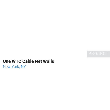
PROJECT
One WTC Cable Net Walls
New York, NY