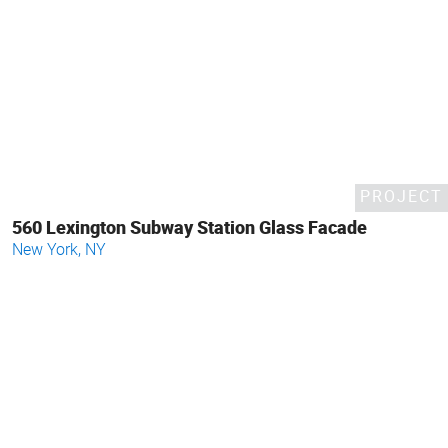
PROJECT
560 Lexington Subway Station Glass Facade
New York, NY