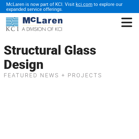
McLaren is now part of KCI. Visit
kci.com
to explore our
expanded service offerings.
Structural Glass
Design
FEATURED NEWS + PROJECTS