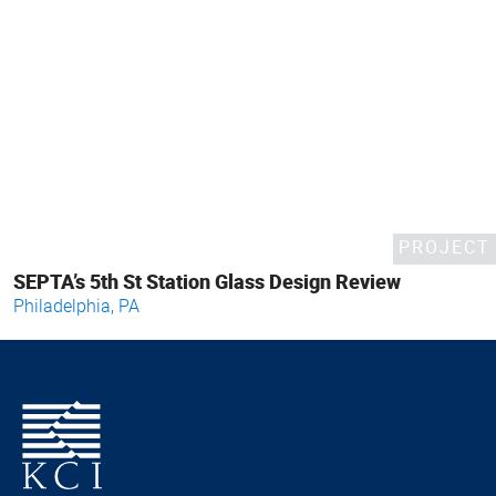
PROJECT
SEPTA’s 5th St Station Glass Design Review
Philadelphia, PA