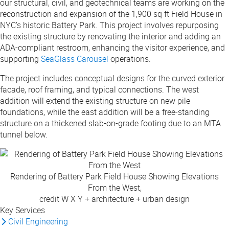
our structural, civil, and geotechnical teams are working on the
reconstruction and expansion of the 1,900 sq ft Field House in
NYC’s historic Battery Park. This project involves repurposing
the existing structure by renovating the interior and adding an
ADA-compliant restroom, enhancing the visitor experience, and
supporting
SeaGlass Carousel
operations.
The project includes conceptual designs for the curved exterior
facade, roof framing, and typical connections. The west
addition will extend the existing structure on new pile
foundations, while the east addition will be a free-standing
structure on a thickened slab-on-grade footing due to an MTA
tunnel below.
Rendering of Battery Park Field House Showing Elevations
From the West,
credit W X Y + architecture + urban design
Key Services
Civil Engineering