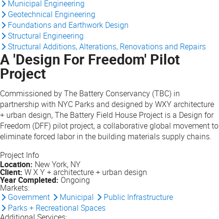
Municipal Engineering
Geotechnical Engineering
Foundations and Earthwork Design
Structural Engineering
Structural Additions, Alterations, Renovations and Repairs
A 'Design For Freedom' Pilot
Project
Commissioned by The Battery Conservancy (TBC) in
partnership with NYC Parks and designed by WXY architecture
+ urban design, The Battery Field House Project is a Design for
Freedom (DFF) pilot project, a collaborative global movement to
eliminate forced labor in the building materials supply chains.
Project Info
Location:
New York, NY
Client:
W X Y + architecture + urban design
Year Completed:
Ongoing
Markets:
Government
Municipal
Public Infrastructure
Parks + Recreational Spaces
Additional Services: