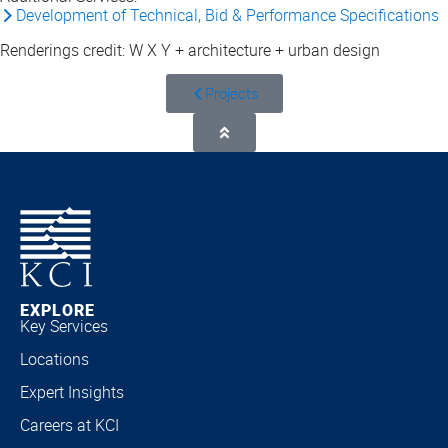
Development of Technical, Bid & Performance Specifications
Renderings credit: W X Y + architecture + urban design
Projects
EXPLORE
Key Services
Locations
Expert Insights
Careers at KCI