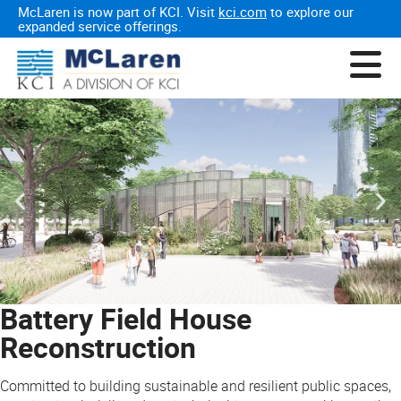
McLaren is now part of KCI. Visit
kci.com
to explore our
expanded service offerings.
Battery Field House
Reconstruction
Committed to building sustainable and resilient public spaces,