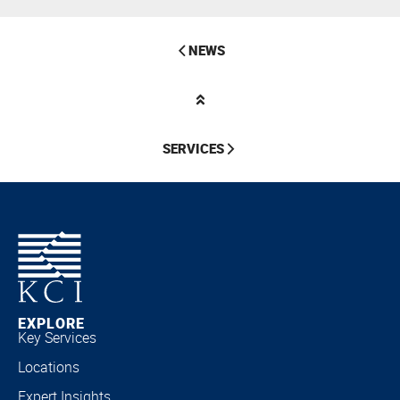
NEWS
SERVICES
EXPLORE
Key Services
Locations
Expert Insights