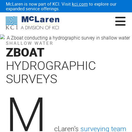
McLaren is now part of KCI. Visit
kci.com
to explore our
expanded service offerings.
SHALLOW WATER
ZBOAT
HYDROGRAPHIC
SURVEYS
M
cLaren’s
surveying team