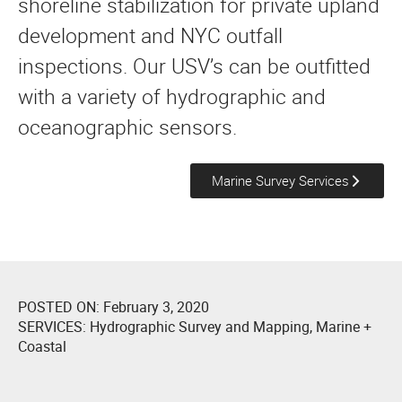
shoreline stabilization for private upland
development and NYC outfall
inspections. Our USV’s can be outfitted
with a variety of hydrographic and
oceanographic sensors.
Marine Survey Services
POSTED ON:
February 3, 2020
SERVICES:
Hydrographic Survey and Mapping
,
Marine +
Coastal