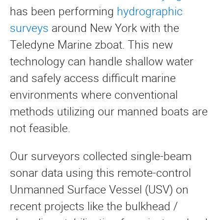
has been performing
hydrographic
surveys
around New York with the
Teledyne Marine zboat. This new
technology can handle shallow water
and safely access difficult marine
environments where conventional
methods utilizing our manned boats are
not feasible.
Our surveyors collected single-beam
sonar data using this remote-control
Unmanned Surface Vessel (USV) on
recent projects like the bulkhead /